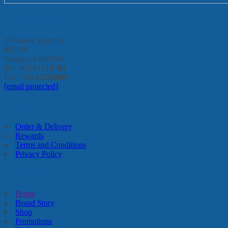
Enterprise Go Pte Ltd
3 Pioneer Sector 3
#02-09
Singapore 628342
Tel: +65 91516783
Fax: +65 62350849
[email protected]
FAQs
Order & Delivery
Rewards
Terms and Conditions
Privacy Policy
Quick Links
Home
Brand Story
Shop
Promotions