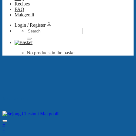
Recipes
FAQ
Makgeolli
Login / Register
Search
for:
No products in the basket.
best sellers
+
+