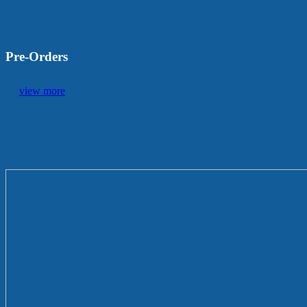
Pre-Orders
view more