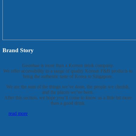
Brand Story
Geonbae is more than a Korean drink company.
We offer accessibility to a range of quality Korean F&B products to
bring the authentic taste of Korea to Singapore.
We are the sum of the things we’ve done, the people we cherish,
and the places we’ve been.
After this section, we hope you’ll come to know us a little bit more
than a good drink.
read more