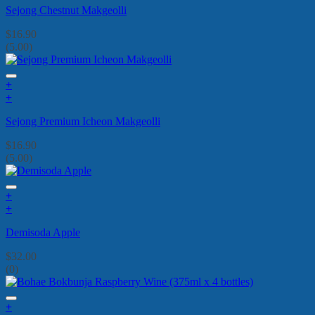
Sejong Chestnut Makgeolli
$
16.90
(5.00)
+
+
Sejong Premium Icheon Makgeolli
$
16.90
(5.00)
+
+
Demisoda Apple
$
32.00
(0)
+