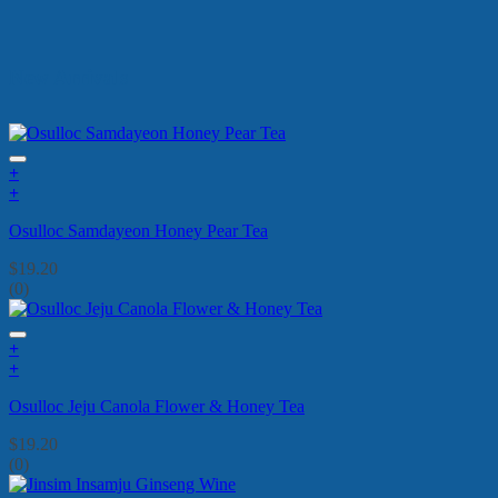
New Arrivals
+
+
Osulloc Samdayeon Honey Pear Tea
$
19.20
(0)
+
+
Osulloc Jeju Canola Flower & Honey Tea
$
19.20
(0)