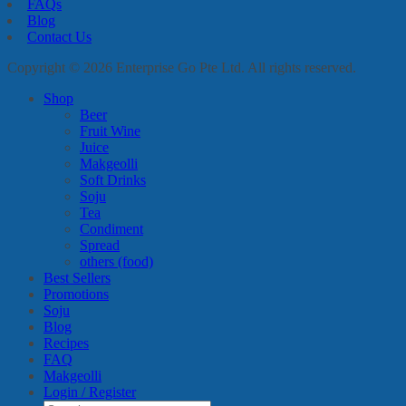
FAQs
Blog
Contact Us
Copyright © 2026 Enterprise Go Pte Ltd. All rights reserved.
Shop
Beer
Fruit Wine
Juice
Makgeolli
Soft Drinks
Soju
Tea
Condiment
Spread
others (food)
Best Sellers
Promotions
Soju
Blog
Recipes
FAQ
Makgeolli
Login / Register