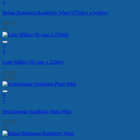
+
Bohae Bokbunja Raspberry Wine (375ml x 4 bottles)
$
67.60
(0)
+
+
Lotte Milkis (30 cans x 250ml)
$
24.00
(5.00)
+
+
Seoljungmae Sparkling Plum Wine
$
12.90
(0)