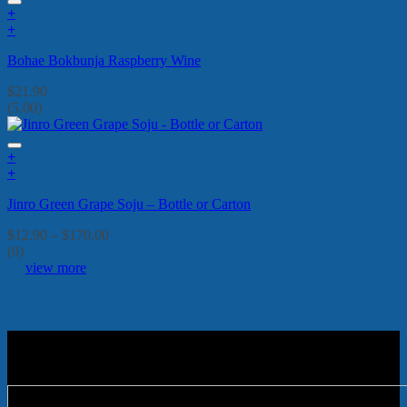
+
+
Bohae Bokbunja Raspberry Wine
$
21.90
(5.00)
+
This
+
product
This
Jinro Green Grape Soju – Bottle or Carton
has
product
multiple
has
Price
$
12.90
–
$
170.00
variants.
multiple
range:
(0)
The
variants.
$12.90
view more
options
The
through
may
options
$170.00
be
may
chosen
be
on
chosen
the
on
product
the
page
product
page