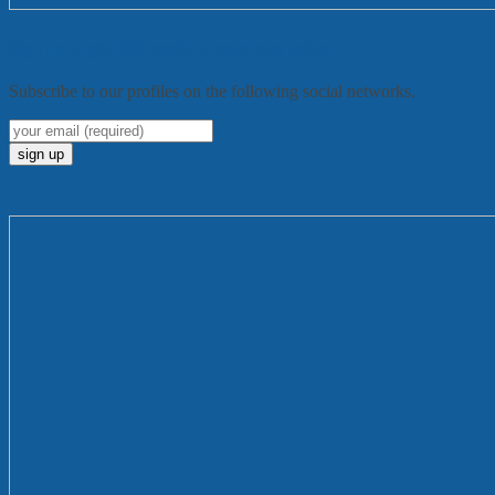
Sign up to get $50 worth of vouchers today
Subscribe to our profiles on the following social networks.