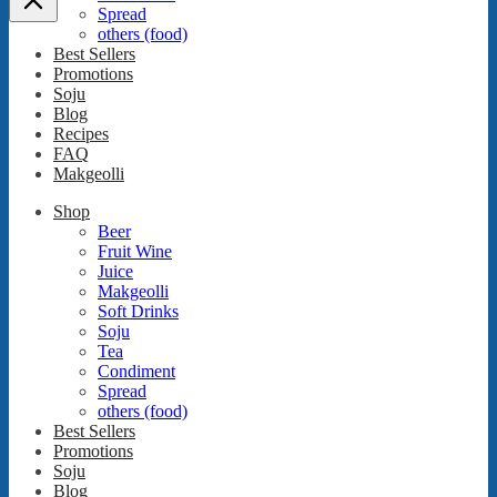
Spread
others (food)
Best Sellers
Promotions
Soju
Blog
Recipes
FAQ
Makgeolli
Shop
Beer
Fruit Wine
Juice
Makgeolli
Soft Drinks
Soju
Tea
Condiment
Spread
others (food)
Best Sellers
Promotions
Soju
Blog