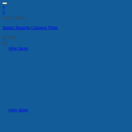
+
+
Out of stock
Jinsim Insamju Ginseng Wine
$
27.90
(0)
view more
Popular
view more