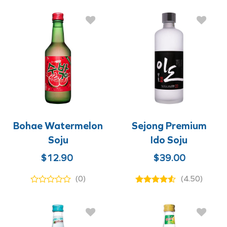
$12.90.
$9.90.
$12.90.
$8.90.
Bohae Watermelon
Sejong Premium
Soju
Ido Soju
Original
Current
$
12.90
$
39.00
price
price
(0)
(4.50)
was:
is:
$12.90.
$8.90.