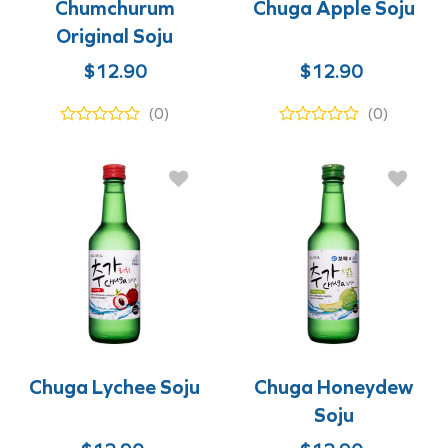
Chumchurum
Chuga Apple Soju
Original Soju
Original
Current
$
12.90
$
12.90
price
price
(0)
(0)
was:
is:
$12.90.
$9.90.
Chuga Lychee Soju
Chuga Honeydew
Soju