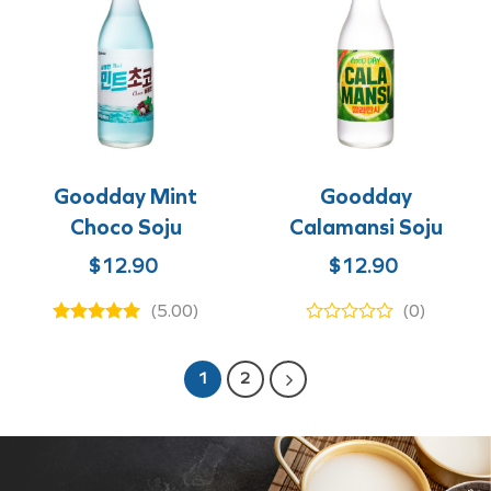
Goodday Mint
Goodday
Choco Soju
Calamansi Soju
Original
Current
Original
Current
$
12.90
$
12.90
price
price
price
price
(5.00)
(0)
was:
is:
was:
is:
$12.90.
$8.90.
$12.90.
$8.90.
1
2