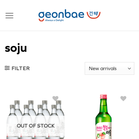
Skip
to
content
soju
FILTER
OUT OF STOCK