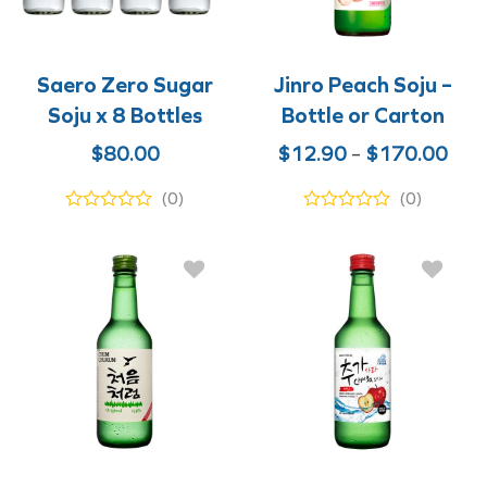
Saero Zero Sugar
Jinro Peach Soju –
Soju x 8 Bottles
Bottle or Carton
Pric
$
80.00
$
12.90
–
$
170.00
rang
(0)
(0)
$12
thr
$17