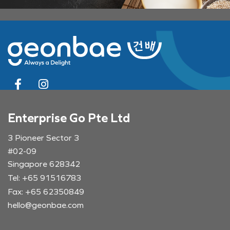
Enterprise Go Pte Ltd
3 Pioneer Sector 3
#02-09
Singapore 628342
Tel: +65 91516783
Fax: +65 62350849
hello@geonbae.com