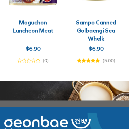
Moguchon
Sampo Canned
Luncheon Meat
Golbaengi Sea
Whelk
$
6.90
$
6.90
(0)
(5.00)