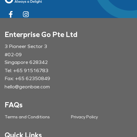
Enterprise Go Pte Ltd
3 Pioneer Sector 3
#02-09
Singapore 628342
Tel: +65 91516783
Fax: +65 62350849
hello@geonbae.com
FAQs
Terms and Conditions
Privacy Policy
Quick Links