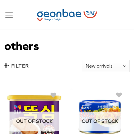
Skip
to
content
others
FILTER
OUT OF STOCK
OUT OF STOCK