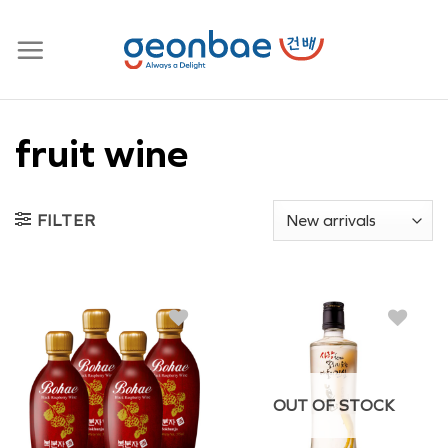
Skip
to
content
fruit wine
FILTER
OUT OF STOCK