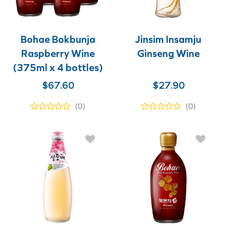
Bohae Bokbunja
Jinsim Insamju
Raspberry Wine
Ginseng Wine
(375ml x 4 bottles)
$
67.60
$
27.90
(0)
(0)