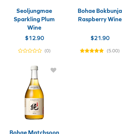
Seoljungmae
Bohae Bokbunja
Sparkling Plum
Raspberry Wine
Wine
$
12.90
$
21.90
(0)
(5.00)
Bohae Matchsoon