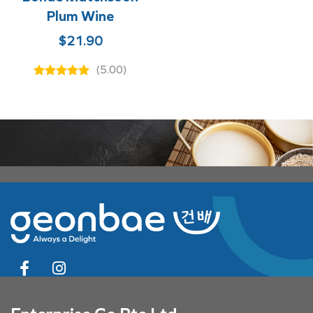
Plum Wine
$
21.90
(5.00)