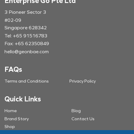
Enterprise Go Pte Ltd
3 Pioneer Sector 3
#02-09
Singapore 628342
Tel: +65 91516783
Fax: +65 62350849
hello@geonbae.com
FAQs
Terms and Conditions
Privacy Policy
Quick Links
Home
Blog
Brand Story
Contact Us
Shop