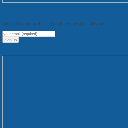
Sign up to get $50 worth of vouchers today
Subscribe to our profiles on the following social networks.