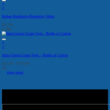
+
+
Bohae Bokbunja Raspberry Wine
$
21.90
(5.00)
+
This
+
product
This
Jinro Green Grape Soju – Bottle or Carton
has
product
multiple
has
Price
$
12.90
–
$
170.00
variants.
multiple
range:
(0)
The
variants.
$12.90
view more
options
The
through
may
options
$170.00
be
may
chosen
be
on
chosen
the
on
product
the
page
product
page