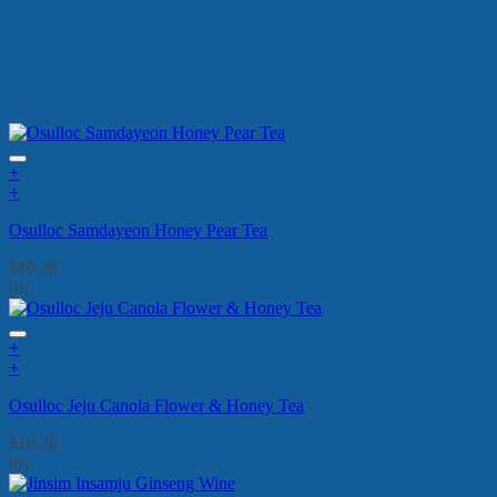
New Arrivals
+
+
Osulloc Samdayeon Honey Pear Tea
$
19.20
(0)
+
+
Osulloc Jeju Canola Flower & Honey Tea
$
19.20
(0)