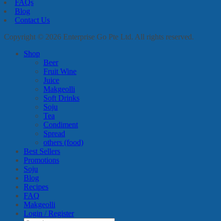
FAQs
Blog
Contact Us
Copyright © 2026 Enterprise Go Pte Ltd. All rights reserved.
Shop
Beer
Fruit Wine
Juice
Makgeolli
Soft Drinks
Soju
Tea
Condiment
Spread
others (food)
Best Sellers
Promotions
Soju
Blog
Recipes
FAQ
Makgeolli
Login / Register