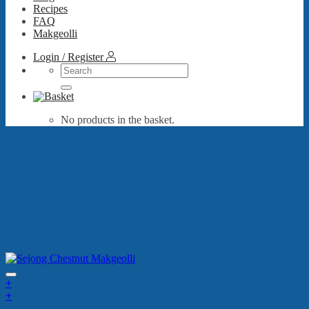
Recipes
FAQ
Makgeolli
Login / Register
Search
for:
No products in the basket.
best sellers
+
+