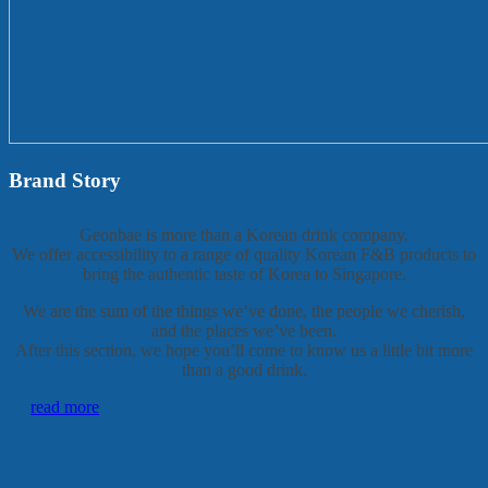
Brand Story
Geonbae is more than a Korean drink company.
We offer accessibility to a range of quality Korean F&B products to
bring the authentic taste of Korea to Singapore.
We are the sum of the things we’ve done, the people we cherish,
and the places we’ve been.
After this section, we hope you’ll come to know us a little bit more
than a good drink.
read more