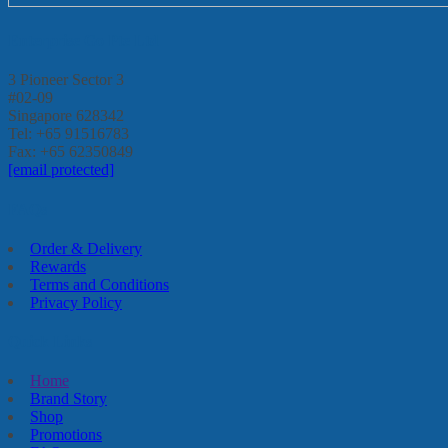
Enterprise Go Pte Ltd
3 Pioneer Sector 3
#02-09
Singapore 628342
Tel: +65 91516783
Fax: +65 62350849
[email protected]
FAQs
Order & Delivery
Rewards
Terms and Conditions
Privacy Policy
Quick Links
Home
Brand Story
Shop
Promotions