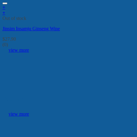
+
+
Out of stock
Jinsim Insamju Ginseng Wine
$
27.90
(0)
view more
Popular
view more