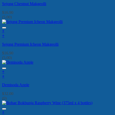
Sejong Chestnut Makgeolli
$
16.90
(5.00)
+
+
Sejong Premium Icheon Makgeolli
$
16.90
(5.00)
+
+
Demisoda Apple
$
32.00
(0)
+