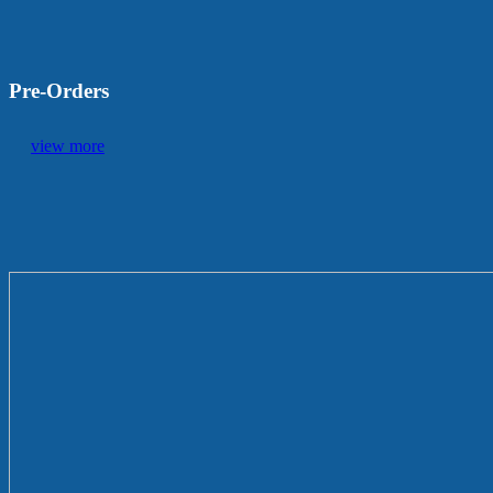
Pre-Orders
view more