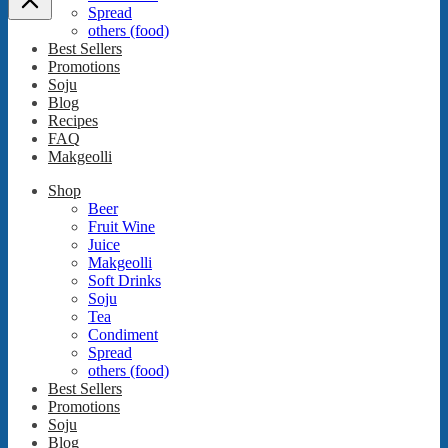
Spread
others (food)
Best Sellers
Promotions
Soju
Blog
Recipes
FAQ
Makgeolli
Shop
Beer
Fruit Wine
Juice
Makgeolli
Soft Drinks
Soju
Tea
Condiment
Spread
others (food)
Best Sellers
Promotions
Soju
Blog