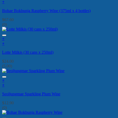
+
Bohae Bokbunja Raspberry Wine (375ml x 4 bottles)
$
67.60
(0)
+
+
Lotte Milkis (30 cans x 250ml)
$
24.00
(5.00)
+
+
Seoljungmae Sparkling Plum Wine
$
12.90
(0)