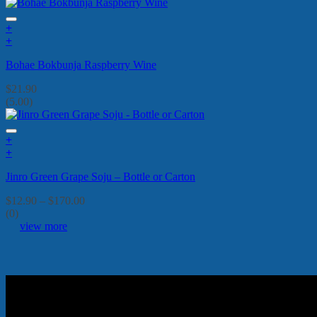
+
+
Bohae Bokbunja Raspberry Wine
$
21.90
(5.00)
+
This
+
product
This
Jinro Green Grape Soju – Bottle or Carton
has
product
multiple
has
Price
$
12.90
–
$
170.00
variants.
multiple
range:
(0)
The
variants.
$12.90
view more
options
The
through
may
options
$170.00
be
may
chosen
be
on
chosen
the
on
product
the