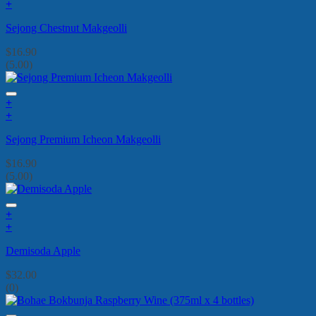
+
Sejong Chestnut Makgeolli
$
16.90
(5.00)
+
+
Sejong Premium Icheon Makgeolli
$
16.90
(5.00)
+
+
Demisoda Apple
$
32.00
(0)