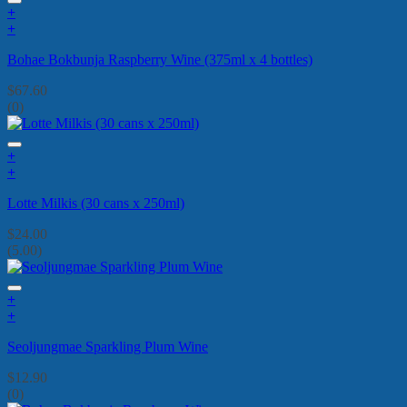
+
+
Bohae Bokbunja Raspberry Wine (375ml x 4 bottles)
$
67.60
(0)
+
+
Lotte Milkis (30 cans x 250ml)
$
24.00
(5.00)
+
+
Seoljungmae Sparkling Plum Wine
$
12.90
(0)