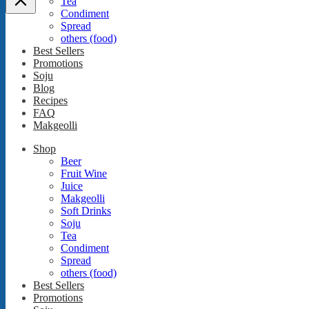
Tea
Condiment
Spread
others (food)
Best Sellers
Promotions
Soju
Blog
Recipes
FAQ
Makgeolli
Shop
Beer
Fruit Wine
Juice
Makgeolli
Soft Drinks
Soju
Tea
Condiment
Spread
others (food)
Best Sellers
Promotions