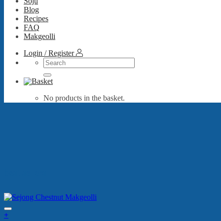
Soju
Blog
Recipes
FAQ
Makgeolli
Login / Register
Search
for:
No products in the basket.
best sellers
+