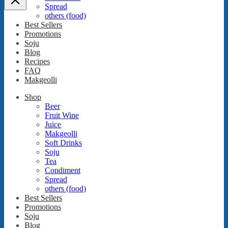
Spread
others (food)
Best Sellers
Promotions
Soju
Blog
Recipes
FAQ
Makgeolli
Shop
Beer
Fruit Wine
Juice
Makgeolli
Soft Drinks
Soju
Tea
Condiment
Spread
others (food)
Best Sellers
Promotions
Soju
Blog