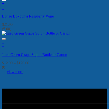
+
+
Bohae Bokbunja Raspberry Wine
$
21.90
(5.00)
+
This
+
product
This
Jinro Green Grape Soju – Bottle or Carton
has
product
multiple
has
Price
$
12.90
–
$
170.00
variants.
multiple
range:
(0)
The
variants.
$12.90
view more
options
The
through
may
options
$170.00
be
may
chosen
be
on
chosen
the
on
product
the
page
product
page