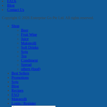
FAQs
Blog
Contact Us
Copyright © 2026 Enterprise Go Pte Ltd. All rights reserved.
Shop
Beer
Fruit Wine
Juice
Makgeolli
Soft Drinks
Soju
Tea
Condiment
Spread
others (food)
Best Sellers
Promotions
Soju
Blog
Recipes
FAQ
Makgeolli
Login / Register