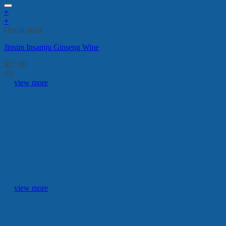
+
+
Out of stock
Jinsim Insamju Ginseng Wine
$
27.90
(0)
view more
Popular
view more