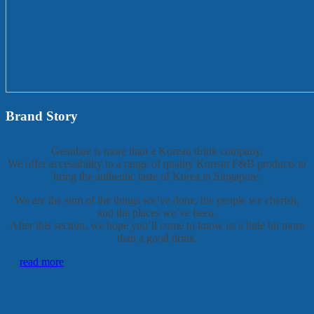
Brand Story
Geonbae is more than a Korean drink company.
We offer accessibility to a range of quality Korean F&B products to
bring the authentic taste of Korea to Singapore.
We are the sum of the things we’ve done, the people we cherish,
and the places we’ve been.
After this section, we hope you’ll come to know us a little bit more
than a good drink.
read more