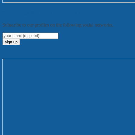
Sign up to get $50 worth of vouchers today
Subscribe to our profiles on the following social networks.