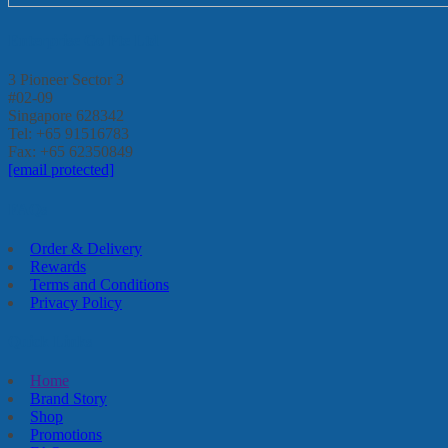
Enterprise Go Pte Ltd
3 Pioneer Sector 3
#02-09
Singapore 628342
Tel: +65 91516783
Fax: +65 62350849
[email protected]
FAQs
Order & Delivery
Rewards
Terms and Conditions
Privacy Policy
Quick Links
Home
Brand Story
Shop
Promotions