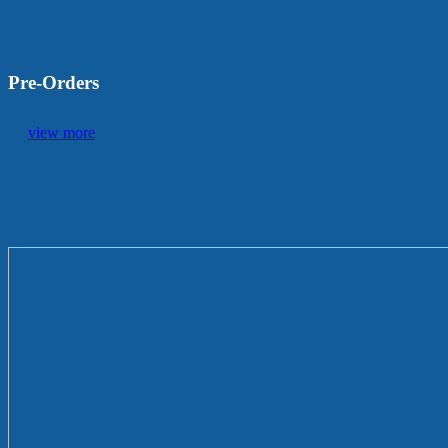
Pre-Orders
view more