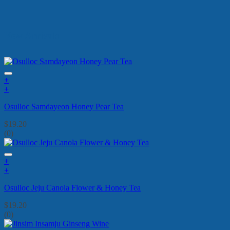
New Arrivals
+
+
Osulloc Samdayeon Honey Pear Tea
$
19.20
(0)
+
+
Osulloc Jeju Canola Flower & Honey Tea
$
19.20
(0)