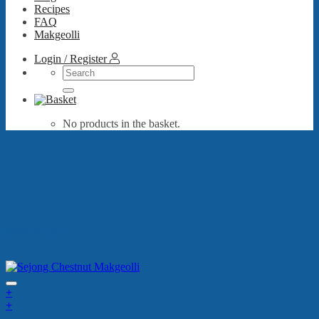
Recipes
FAQ
Makgeolli
Login / Register
Search
for:
No products in the basket.
best sellers
+
+