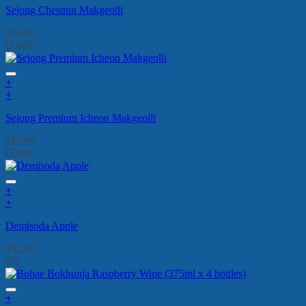
Sejong Chestnut Makgeolli
$
16.90
(5.00)
+
+
Sejong Premium Icheon Makgeolli
$
16.90
(5.00)
+
+
Demisoda Apple
$
32.00
(0)
+