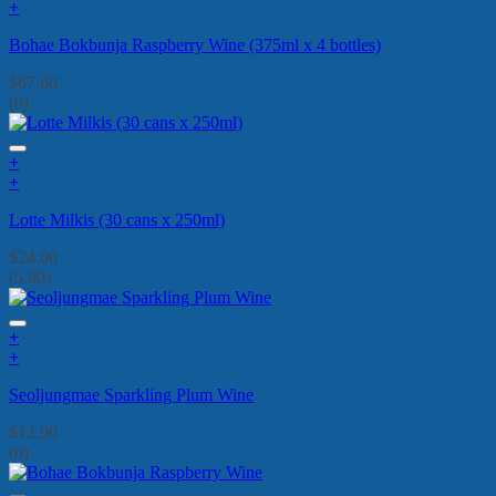
+
Bohae Bokbunja Raspberry Wine (375ml x 4 bottles)
$
67.60
(0)
+
+
Lotte Milkis (30 cans x 250ml)
$
24.00
(5.00)
+
+
Seoljungmae Sparkling Plum Wine
$
12.90
(0)