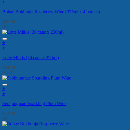
+
Bohae Bokbunja Raspberry Wine (375ml x 4 bottles)
$
67.60
(0)
+
+
Lotte Milkis (30 cans x 250ml)
$
24.00
(5.00)
+
+
Seoljungmae Sparkling Plum Wine
$
12.90
(0)