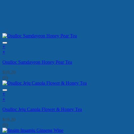
New Arrivals
+
+
Osulloc Samdayeon Honey Pear Tea
$
19.20
(0)
+
+
Osulloc Jeju Canola Flower & Honey Tea
$
19.20
(0)