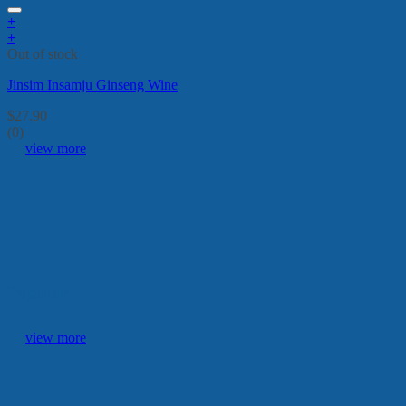
+
+
Out of stock
Jinsim Insamju Ginseng Wine
$
27.90
(0)
view more
Popular
view more