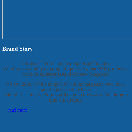
Brand Story
Geonbae is more than a Korean drink company.
We offer accessibility to a range of quality Korean F&B products to
bring the authentic taste of Korea to Singapore.
We are the sum of the things we’ve done, the people we cherish,
and the places we’ve been.
After this section, we hope you’ll come to know us a little bit more
than a good drink.
read more