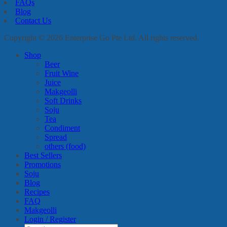
FAQs
Blog
Contact Us
Copyright © 2026 Enterprise Go Pte Ltd. All rights reserved.
Shop
Beer
Fruit Wine
Juice
Makgeolli
Soft Drinks
Soju
Tea
Condiment
Spread
others (food)
Best Sellers
Promotions
Soju
Blog
Recipes
FAQ
Makgeolli
Login / Register