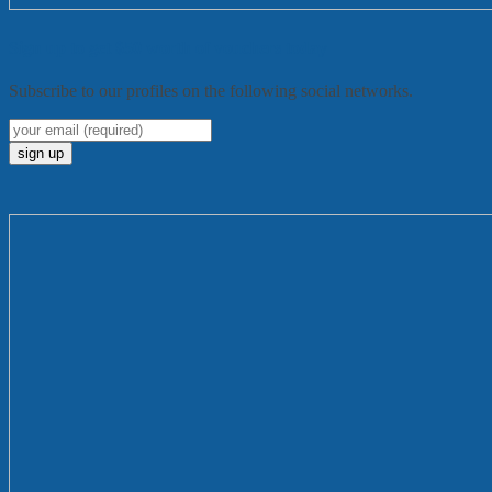
Sign up to get $50 worth of vouchers today
Subscribe to our profiles on the following social networks.