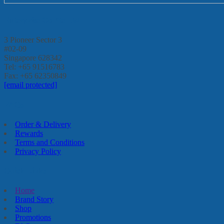
Enterprise Go Pte Ltd
3 Pioneer Sector 3
#02-09
Singapore 628342
Tel: +65 91516783
Fax: +65 62350849
[email protected]
FAQs
Order & Delivery
Rewards
Terms and Conditions
Privacy Policy
Quick Links
Home
Brand Story
Shop
Promotions