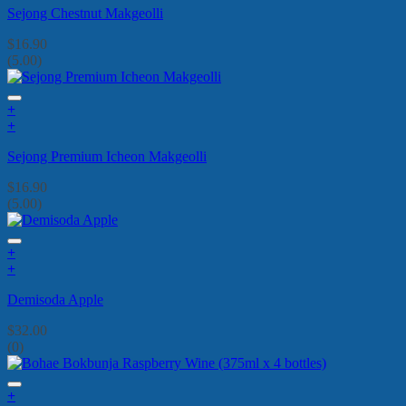
Sejong Chestnut Makgeolli
$
16.90
(5.00)
+
+
Sejong Premium Icheon Makgeolli
$
16.90
(5.00)
+
+
Demisoda Apple
$
32.00
(0)
+