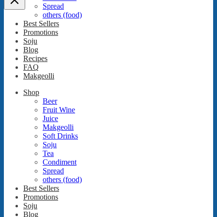
Spread
others (food)
Best Sellers
Promotions
Soju
Blog
Recipes
FAQ
Makgeolli
Shop
Beer
Fruit Wine
Juice
Makgeolli
Soft Drinks
Soju
Tea
Condiment
Spread
others (food)
Best Sellers
Promotions
Soju
Blog