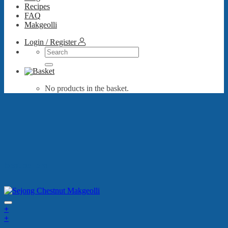
Recipes
FAQ
Makgeolli
Login / Register
Search
for:
No products in the basket.
best sellers
+
+