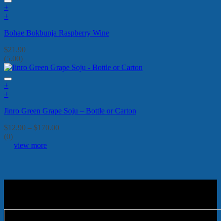
+
+
Bohae Bokbunja Raspberry Wine
$
21.90
(5.00)
+
This
+
product
This
Jinro Green Grape Soju – Bottle or Carton
has
product
multiple
has
Price
$
12.90
–
$
170.00
variants.
multiple
range:
(0)
The
variants.
$12.90
view more
options
The
through
may
options
$170.00
be
may
chosen
be
on
chosen
the
on
product
the
page
product
page