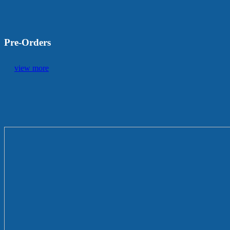
Pre-Orders
view more