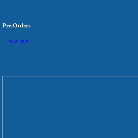
Pre-Orders
view more