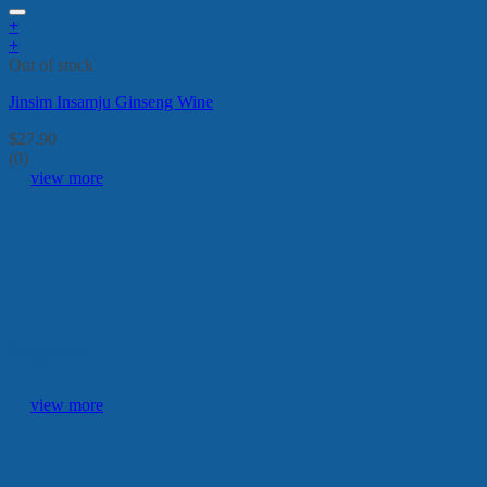
+
+
Out of stock
Jinsim Insamju Ginseng Wine
$
27.90
(0)
view more
Popular
view more