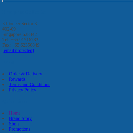
Enterprise Go Pte Ltd
3 Pioneer Sector 3
#02-09
Singapore 628342
Tel: +65 91516783
Fax: +65 62350849
[email protected]
FAQs
Order & Delivery
Rewards
Terms and Conditions
Privacy Policy
Quick Links
Home
Brand Story
Shop
Promotions