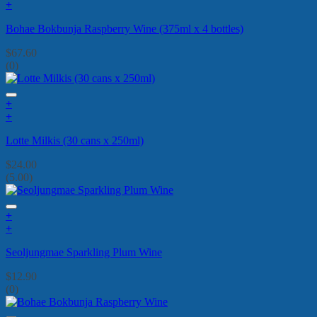
+
Bohae Bokbunja Raspberry Wine (375ml x 4 bottles)
$
67.60
(0)
+
+
Lotte Milkis (30 cans x 250ml)
$
24.00
(5.00)
+
+
Seoljungmae Sparkling Plum Wine
$
12.90
(0)