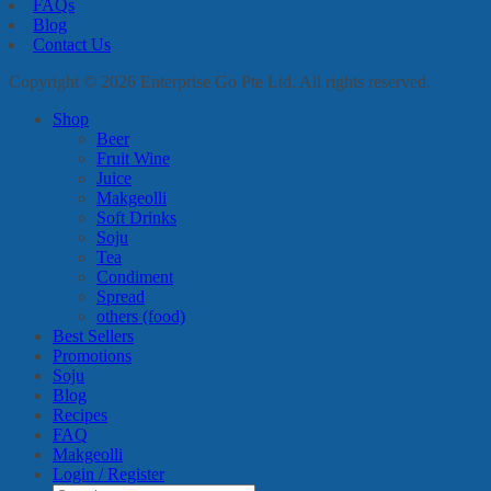
FAQs
Blog
Contact Us
Copyright © 2026 Enterprise Go Pte Ltd. All rights reserved.
Shop
Beer
Fruit Wine
Juice
Makgeolli
Soft Drinks
Soju
Tea
Condiment
Spread
others (food)
Best Sellers
Promotions
Soju
Blog
Recipes
FAQ
Makgeolli
Login / Register