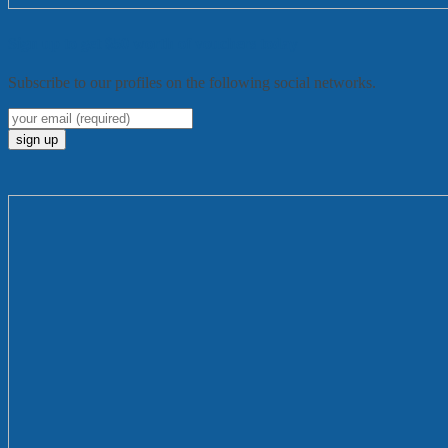
Sign up to get $50 worth of vouchers today
Subscribe to our profiles on the following social networks.