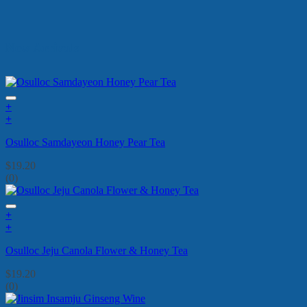
New Arrivals
+
+
Osulloc Samdayeon Honey Pear Tea
$
19.20
(0)
+
+
Osulloc Jeju Canola Flower & Honey Tea
$
19.20
(0)