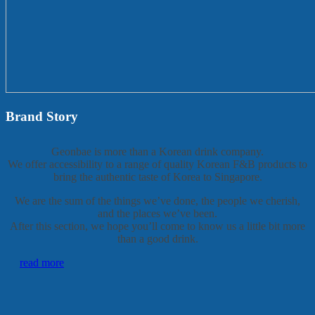
Brand Story
Geonbae is more than a Korean drink company.
We offer accessibility to a range of quality Korean F&B products to
bring the authentic taste of Korea to Singapore.
We are the sum of the things we’ve done, the people we cherish,
and the places we’ve been.
After this section, we hope you’ll come to know us a little bit more
than a good drink.
read more