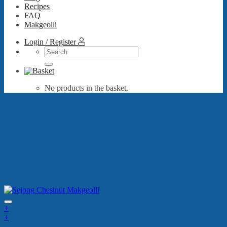
Recipes
FAQ
Makgeolli
Login / Register
Search
for:
No products in the basket.
best sellers
+
+