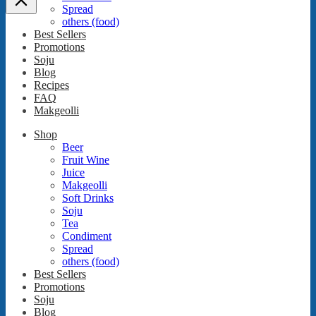
Spread
others (food)
Best Sellers
Promotions
Soju
Blog
Recipes
FAQ
Makgeolli
Shop
Beer
Fruit Wine
Juice
Makgeolli
Soft Drinks
Soju
Tea
Condiment
Spread
others (food)
Best Sellers
Promotions
Soju
Blog