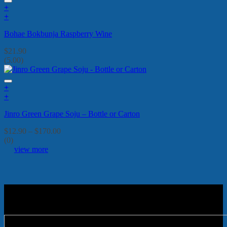
+
+
Bohae Bokbunja Raspberry Wine
$
21.90
(5.00)
+
This
+
product
This
Jinro Green Grape Soju – Bottle or Carton
has
product
multiple
has
Price
$
12.90
–
$
170.00
variants.
multiple
range:
(0)
The
variants.
$12.90
view more
options
The
through
may
options
$170.00
be
may
chosen
be
on
chosen
the
on
product
the
page
product
page