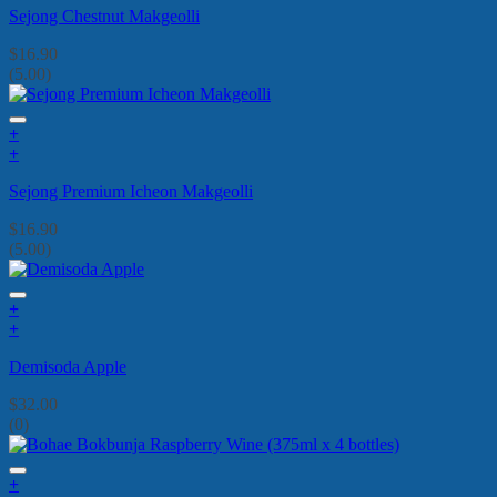
Sejong Chestnut Makgeolli
$
16.90
(5.00)
+
+
Sejong Premium Icheon Makgeolli
$
16.90
(5.00)
+
+
Demisoda Apple
$
32.00
(0)
+