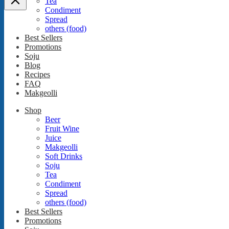
Tea
Condiment
Spread
others (food)
Best Sellers
Promotions
Soju
Blog
Recipes
FAQ
Makgeolli
Shop
Beer
Fruit Wine
Juice
Makgeolli
Soft Drinks
Soju
Tea
Condiment
Spread
others (food)
Best Sellers
Promotions