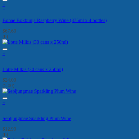
+
+
Bohae Bokbunja Raspberry Wine (375ml x 4 bottles)
$
67.60
(0)
+
+
Lotte Milkis (30 cans x 250ml)
$
24.00
(5.00)
+
+
Seoljungmae Sparkling Plum Wine
$
12.90
(0)