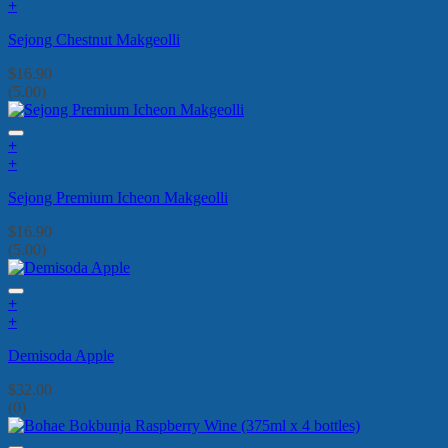
+
Sejong Chestnut Makgeolli
$
16.90
(5.00)
+
+
Sejong Premium Icheon Makgeolli
$
16.90
(5.00)
+
+
Demisoda Apple
$
32.00
(0)