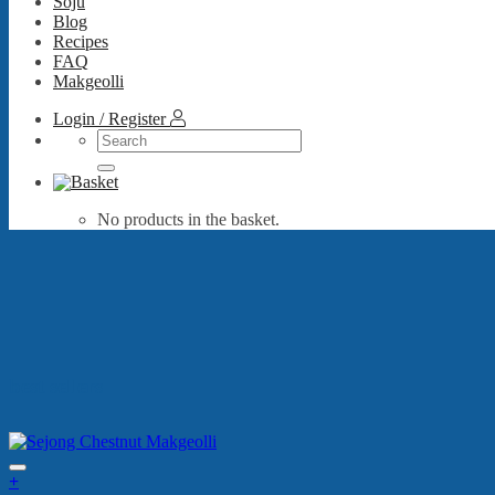
Soju
Blog
Recipes
FAQ
Makgeolli
Login / Register
Search
for:
No products in the basket.
best sellers
+