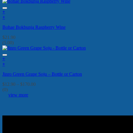
+
+
Bohae Bokbunja Raspberry Wine
$
21.90
(5.00)
+
This
+
product
This
Jinro Green Grape Soju – Bottle or Carton
has
product
multiple
has
Price
$
12.90
–
$
170.00
variants.
multiple
range:
(0)
The
variants.
$12.90
view more
options
The
through
may
options
$170.00
be
may
chosen
be
on
chosen
the
on
product
the