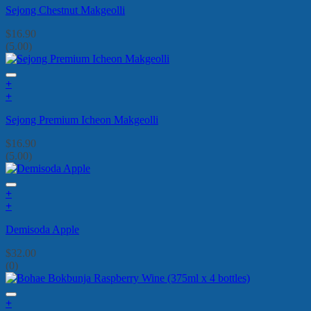
Sejong Chestnut Makgeolli
$
16.90
(5.00)
+
+
Sejong Premium Icheon Makgeolli
$
16.90
(5.00)
+
+
Demisoda Apple
$
32.00
(0)
+