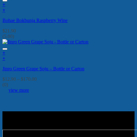
+
+
Bohae Bokbunja Raspberry Wine
$
21.90
(5.00)
+
This
+
product
This
Jinro Green Grape Soju – Bottle or Carton
has
product
multiple
has
Price
$
12.90
–
$
170.00
variants.
multiple
range:
(0)
The
variants.
$12.90
view more
options
The
through
may
options
$170.00
be
may
chosen
be
on
chosen
the
on
product
the
page
product
page