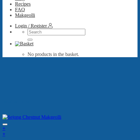
Recipes
FAQ
Makgeolli
Login / Register
Search
for:
No products in the basket.
best sellers
+
+