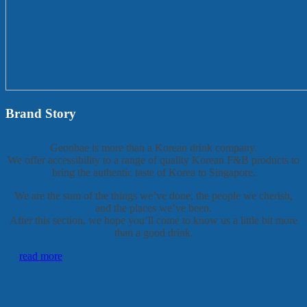
Brand Story
Geonbae is more than a Korean drink company.
We offer accessibility to a range of quality Korean F&B products to
bring the authentic taste of Korea to Singapore.
We are the sum of the things we’ve done, the people we cherish,
and the places we’ve been.
After this section, we hope you’ll come to know us a little bit more
than a good drink.
read more