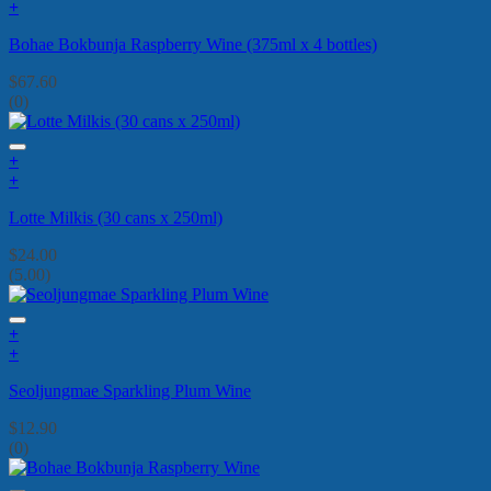
+
Bohae Bokbunja Raspberry Wine (375ml x 4 bottles)
$
67.60
(0)
+
+
Lotte Milkis (30 cans x 250ml)
$
24.00
(5.00)
+
+
Seoljungmae Sparkling Plum Wine
$
12.90
(0)