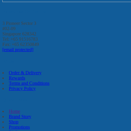
Enterprise Go Pte Ltd
3 Pioneer Sector 3
#02-09
Singapore 628342
Tel: +65 91516783
Fax: +65 62350849
[email protected]
FAQs
Order & Delivery
Rewards
Terms and Conditions
Privacy Policy
Quick Links
Home
Brand Story
Shop
Promotions