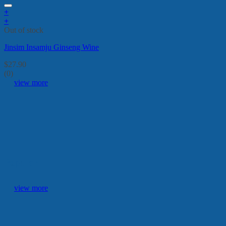
+
+
Out of stock
Jinsim Insamju Ginseng Wine
$
27.90
(0)
view more
Popular
view more