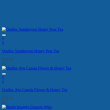
New Arrivals
+
+
Osulloc Samdayeon Honey Pear Tea
$
19.20
(0)
+
+
Osulloc Jeju Canola Flower & Honey Tea
$
19.20
(0)