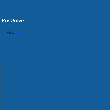
Pre-Orders
view more