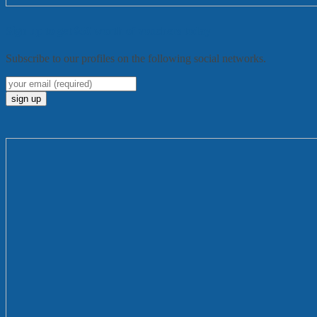
Sign up to get $50 worth of vouchers today
Subscribe to our profiles on the following social networks.