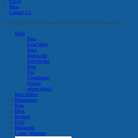
FAQs
Blog
Contact Us
Copyright © 2026 Enterprise Go Pte Ltd. All rights reserved.
Shop
Beer
Fruit Wine
Juice
Makgeolli
Soft Drinks
Soju
Tea
Condiment
Spread
others (food)
Best Sellers
Promotions
Soju
Blog
Recipes
FAQ
Makgeolli
Login / Register