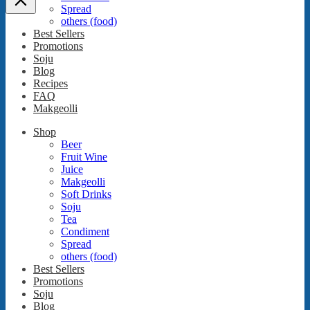
Spread
others (food)
Best Sellers
Promotions
Soju
Blog
Recipes
FAQ
Makgeolli
Shop
Beer
Fruit Wine
Juice
Makgeolli
Soft Drinks
Soju
Tea
Condiment
Spread
others (food)
Best Sellers
Promotions
Soju
Blog