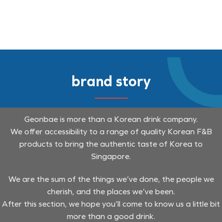
brand story
Geonbae is more than a Korean drink company.
We offer accessibility to a range of quality Korean F&B
products to bring the authentic taste of Korea to
Singapore.
We are the sum of the things we’ve done, the people we
cherish, and the places we’ve been.
After this section, we hope you’ll come to know us a little bit
more than a good drink.