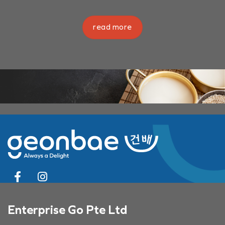
read more
Enterprise Go Pte Ltd