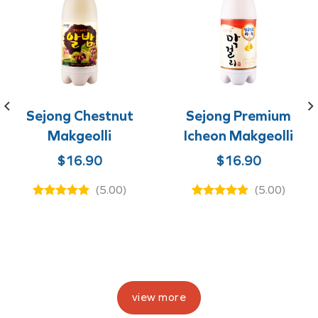
Sejong Chestnut
Sejong Premium
Makgeolli
Icheon Makgeolli
$
16.90
$
16.90
e
(5.00)
(5.00)
ge:
.90
ough
0.00
view more