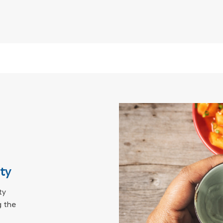
ity
ty
 the