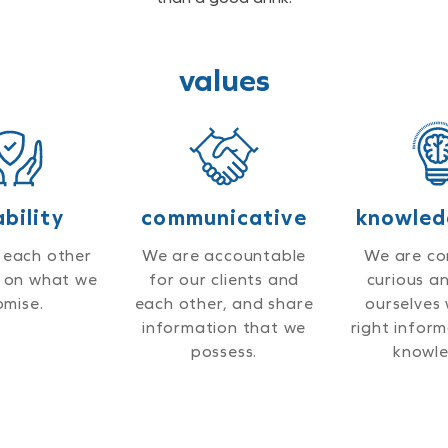
values
ability
communicative
knowled
 each other
We are accountable
We are co
r on what we
for our clients and
curious a
omise.
each other, and share
ourselves 
information that we
right infor
possess.
knowle