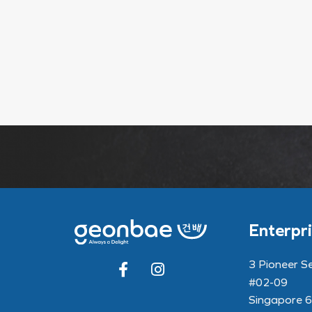
Enterpri
3 Pioneer S
#02-09
Singapore 