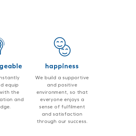
geable
happiness
nstantly
We build a supportive
nd equip
and positive
with the
environment, so that
mation and
everyone enjoys a
dge.
sense of fulfilment
and satisfaction
through our success.