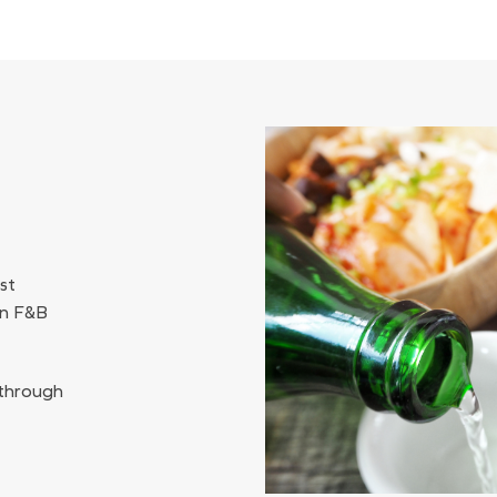
st
an F&B
 through