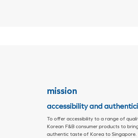
mission
accessibility and authentic
To offer accessibility to a range of quali
Korean F&B consumer products to bring
authentic taste of Korea to Singapore.