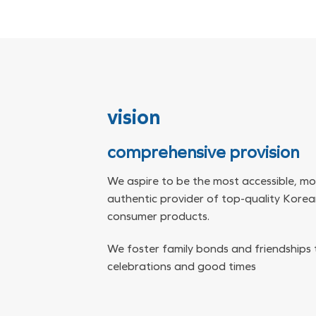
vision
comprehensive provision
We aspire to be the most accessible, mo
authentic provider of top-quality Kore
consumer products.
We foster family bonds and friendships
celebrations and good times