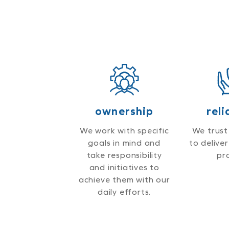
ownership
reli
We work with specific
We trust
goals in mind and
to delive
take responsibility
pr
and initiatives to
achieve them with our
daily efforts.