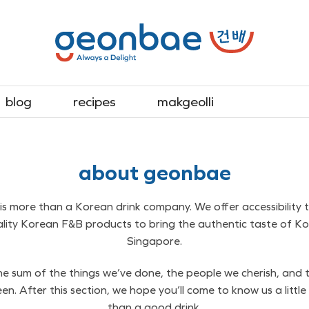
blog
recipes
makgeolli
about geonbae
s more than a Korean drink company. We offer accessibility 
ality Korean F&B products to bring the authentic taste of Ko
Singapore.
e sum of the things we’ve done, the people we cherish, and 
en. After this section, we hope you’ll come to know us a little
than a good drink.