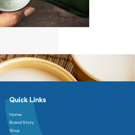
Quick Links
Home
Brand Story
Shop