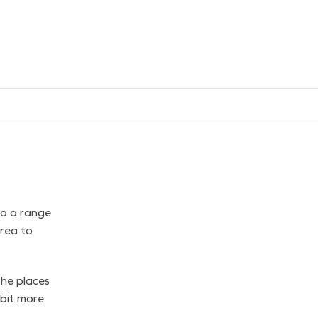
to a range
rea to
the places
 bit more