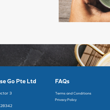
se Go Pte Ltd
FAQs
ector 3
Terms and Conditions
Privacy Policy
628342