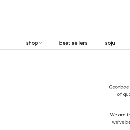
Skip
to
content
shop
best sellers
soju
Geonbae i
of qu
We are th
we’ve be