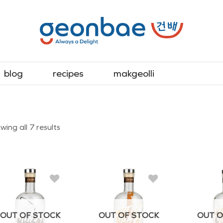
blog
recipes
makgeolli
Sorted
ing all 7 results
by
latest
OUT OF STOCK
OUT OF STOCK
OUT O