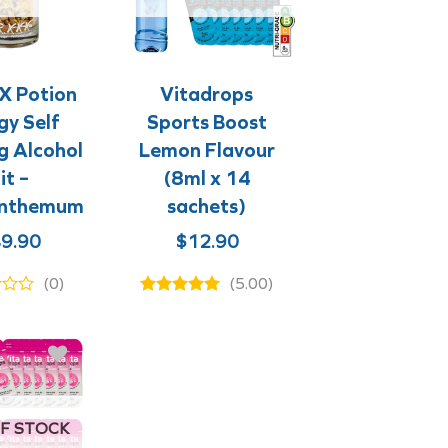
+
+
+
+
X Potion
Vitadrops
gy Self
Sports Boost
g Alcohol
Lemon Flavour
it –
(8ml x 14
anthemum
sachets)
9.90
$
12.90
(0)
(5.00)
F STOCK