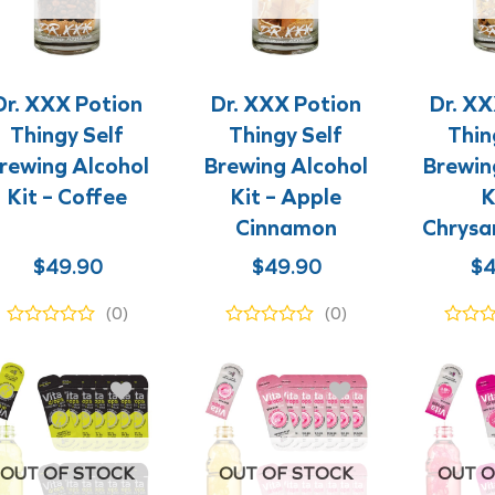
+
+
+
+
Dr. XXX Potion
Dr. XXX Potion
Dr. XX
Thingy Self
Thingy Self
Thin
rewing Alcohol
Brewing Alcohol
Brewin
Kit – Coffee
Kit – Apple
K
Cinnamon
Chrys
$
49.90
$
49.90
$
4
(0)
(0)
OUT OF STOCK
OUT OF STOCK
OUT O