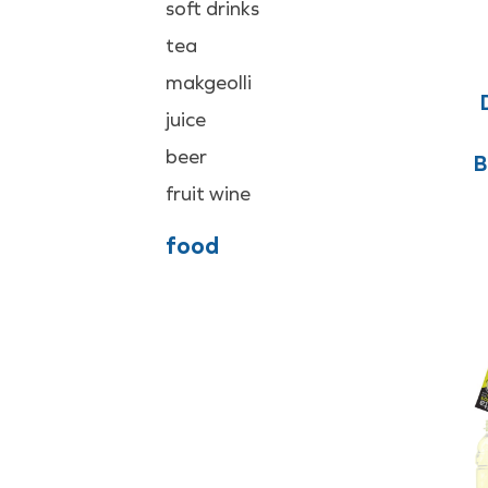
soft drinks
tea
makgeolli
juice
beer
B
fruit wine
food