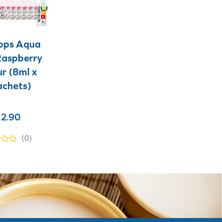
+
+
ops Aqua
Raspberry
r (8ml x
achets)
2.90
(0)