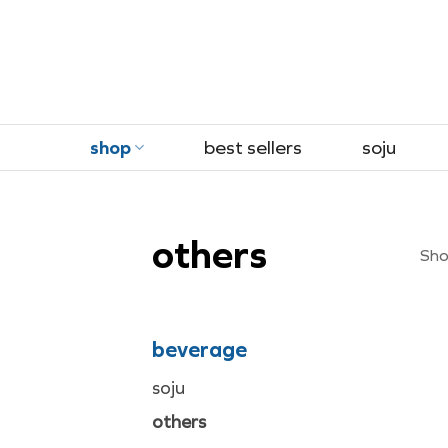
Skip
to
content
shop
best sellers
soju
others
Show
beverage
soju
others