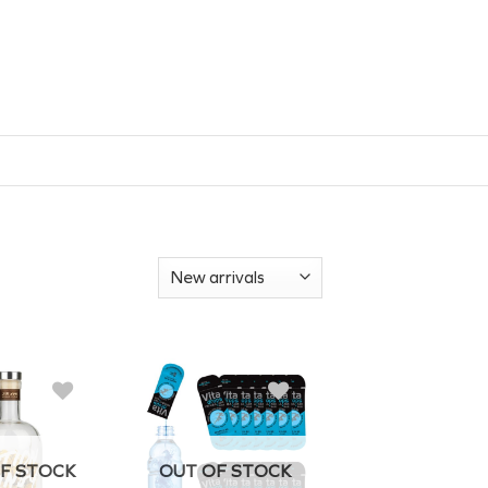
F STOCK
OUT OF STOCK