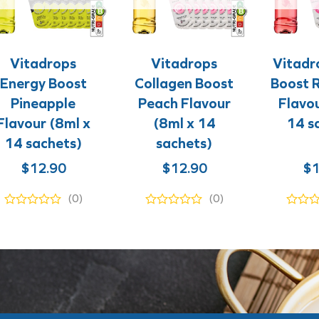
+
+
+
+
Vitadrops
Vitadrops
Vitadr
Energy Boost
Collagen Boost
Boost 
Pineapple
Peach Flavour
Flavou
Flavour (8ml x
(8ml x 14
14 s
14 sachets)
sachets)
$
12.90
$
12.90
$
1
(0)
(0)