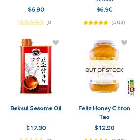
$
6.90
$
6.90
(0)
(5.00)
OUT OF STOCK
Beksul Sesame Oil
Feliz Honey Citron
Tea
$
17.90
$
12.90