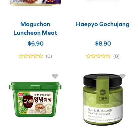
Moguchon
Haepyo Gochujang
Luncheon Meat
$
6.90
$
8.90
(0)
(0)