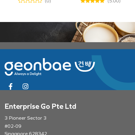
(0)
(5.00)
Enterprise Go Pte Ltd
3 Pioneer Sector 3
#02-09
Singapore 628342