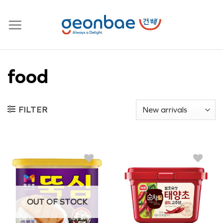
Skip
to
content
food
FILTER
OUT OF STOCK