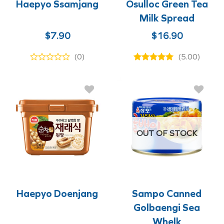
Haepyo Ssamjang
Osulloc Green Tea
Milk Spread
$
7.90
$
16.90
(0)
(5.00)
OUT OF STOCK
Haepyo Doenjang
Sampo Canned
Golbaengi Sea
Whelk