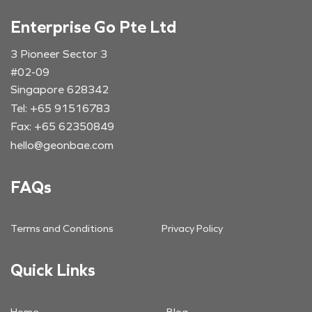
Enterprise Go Pte Ltd
3 Pioneer Sector 3
#02-09
Singapore 628342
Tel: +65 91516783
Fax: +65 62350849
hello@geonbae.com
FAQs
Terms and Conditions
Privacy Policy
Quick Links
Home
Blog