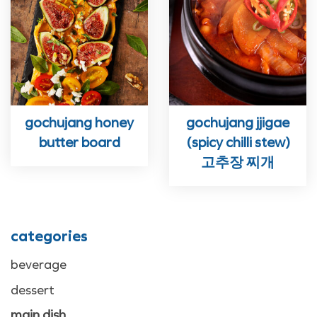
gochujang honey
gochujang jjigae
butter board
(spicy chilli stew)
고추장 찌개
categories
beverage
dessert
main dish