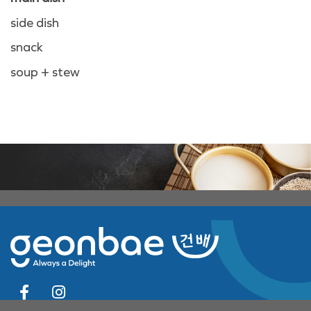
side dish
snack
soup + stew