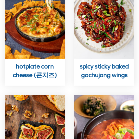
hotplate corn
spicy sticky baked
cheese (콘치즈)
gochujang wings