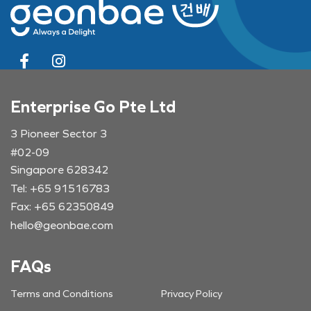
Enterprise Go Pte Ltd
3 Pioneer Sector 3
#02-09
Singapore 628342
Tel: +65 91516783
Fax: +65 62350849
hello@geonbae.com
FAQs
Terms and Conditions
Privacy Policy