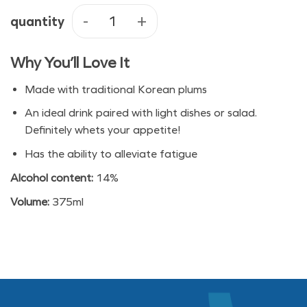
quantity
Bohae Matchsoon Plum Wine quan
Why You’ll Love It
Made with traditional Korean plums
An ideal drink paired with light dishes or salad.
Definitely whets your appetite!
Has the ability to alleviate fatigue
Alcohol content:
14%
Volume:
375ml