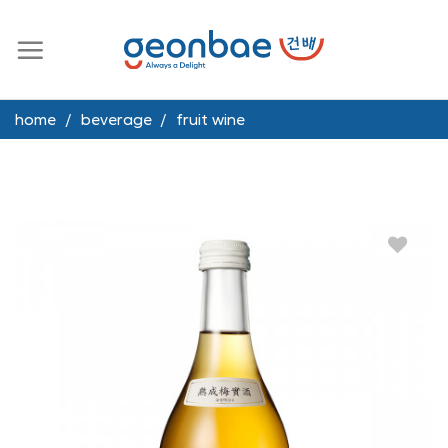
Skip
to
content
home
/
beverage
/
fruit wine