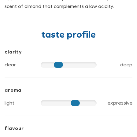
scent of almond that complements a low acidity.
taste profile
clarity
clear
deep
40
aroma
light
expressive
70
flavour