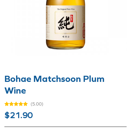
Bohae Matchsoon Plum
Wine
(5.00)
$
21.90