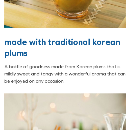
made with traditional korean
plums
A bottle of goodness made from Korean plums that is
mildly sweet and tangy with a wonderful aroma that can
be enjoyed on any occasion.