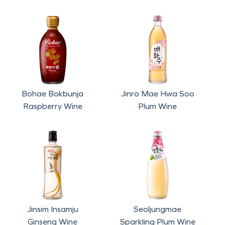
Bohae Bokbunja
Jinro Mae Hwa Soo
Raspberry Wine
Plum Wine
Seoljungmae
Jinsim Insamju
Sparkling Plum Wine
Ginseng Wine