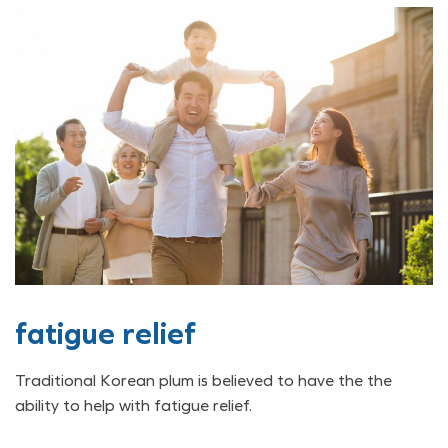
fatigue relief
Traditional Korean plum is believed to have the the
ability to help with fatigue relief.