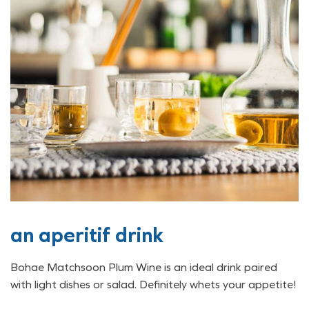
an aperitif drink
Bohae Matchsoon Plum Wine is an ideal drink paired
with light dishes or salad. Definitely whets your appetite!