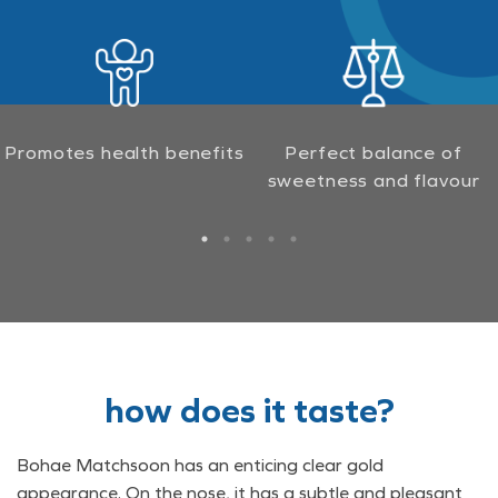
Promotes health benefits
Perfect balance of
sweetness and flavour
how does it taste?
Bohae Matchsoon has an enticing clear gold
appearance. On the nose, it has a subtle and pleasant