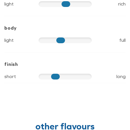
light
rich
60
body
light
full
50
finish
short
long
40
other flavours