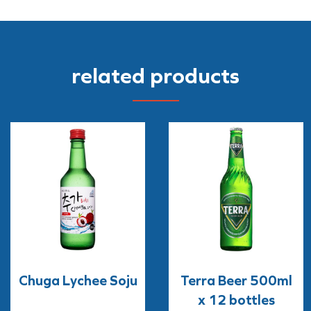
related products
Chuga Lychee Soju
Terra Beer 500ml
x 12 bottles