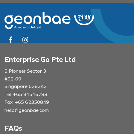
Enterprise Go Pte Ltd
3 Pioneer Sector 3
#02-09
Singapore 628342
Tel: +65 91516783
Fax: +65 62350849
hello@geonbae.com
FAQs