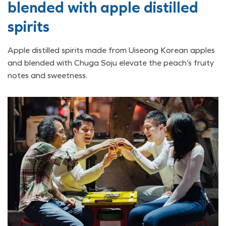
blended with apple distilled
spirits
Apple distilled spirits made from Uiseong Korean apples
and blended with Chuga Soju elevate the peach’s fruity
notes and sweetness.