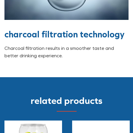
charcoal filtration technology
Charcoal filtration results in a smoother taste and
better drinking experience.
related products