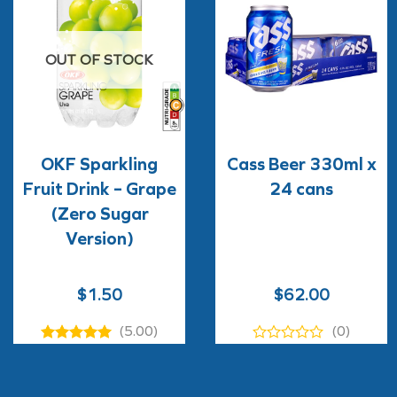
OUT OF STOCK
OKF Sparkling
Cass Beer 330ml x
Fruit Drink – Grape
24 cans
(Zero Sugar
Version)
$
1.50
$
62.00
(5.00)
(0)