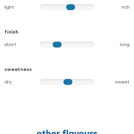
light
rich
65
finish
short
long
40
sweetness
dry
sweet
60
other flavours