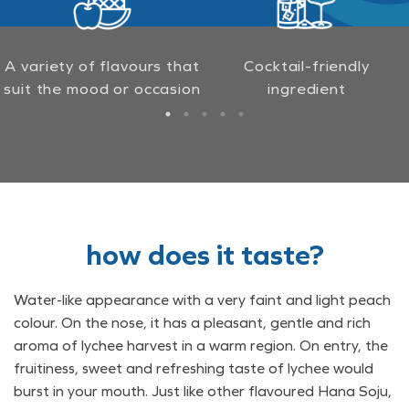
A variety of flavours that
Cocktail-friendly
suit the mood or occasion
ingredient
how does it taste?
Water-like appearance with a very faint and light peach
colour. On the nose, it has a pleasant, gentle and rich
aroma of lychee harvest in a warm region. On entry, the
fruitiness, sweet and refreshing taste of lychee would
burst in your mouth. Just like other flavoured Hana Soju,