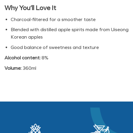
Why You’ll Love It
Charcoal-filtered for a smoother taste
Blended with distilled apple spirits made from Uiseong
Korean apples
Good balance of sweetness and texture
Alcohol content:
8%
Volume:
360ml