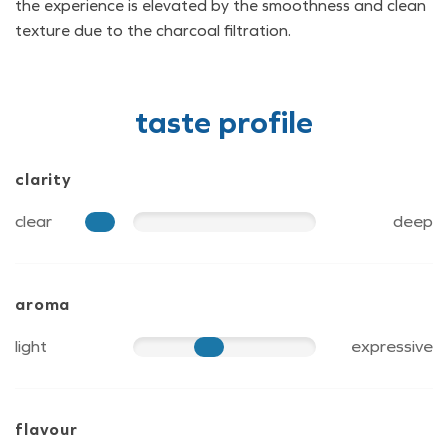
the experience is elevated by the smoothness and clean
texture due to the charcoal filtration.
taste profile
clarity
clear
deep
15
aroma
light
expressive
50
flavour