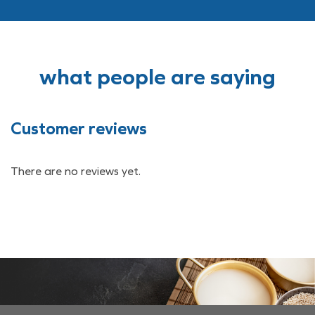
what people are saying
Customer reviews
There are no reviews yet.