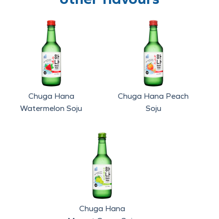
Chuga Hana
Chuga Hana Peach
Watermelon Soju
Soju
Chuga Hana