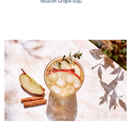
Muscat Grape Soju