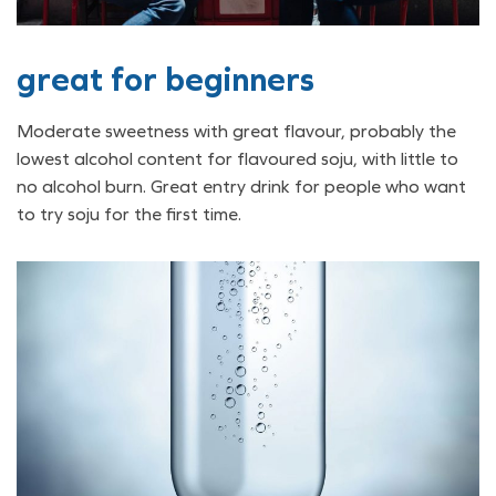
great for beginners
Moderate sweetness with great flavour, probably the
lowest alcohol content for flavoured soju, with little to
no alcohol burn. Great entry drink for people who want
to try soju for the first time.