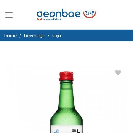
Skip
to
content
home
/
beverage
/
soju