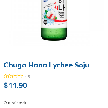
Chuga Hana Lychee Soju
(0)
$
11.90
Out of stock