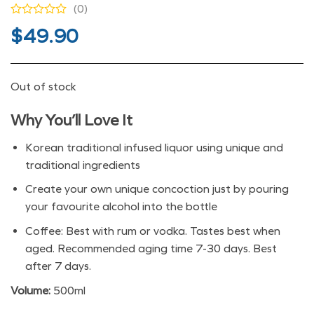
(0)
$
49.90
Out of stock
Why You’ll Love It
Korean traditional infused liquor using unique and
traditional ingredients
Create your own unique concoction just by pouring
your favourite alcohol into the bottle
Coffee: Best with rum or vodka. Tastes best when
aged. Recommended aging time 7-30 days. Best
after 7 days.
Volume:
500ml