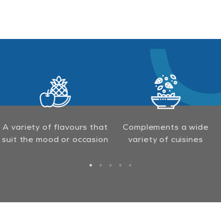
A variety of flavours that
Complements a wide
suit the mood or occasion
variety of cuisines