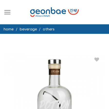
Skip
to
content
home
/
beverage
/
others