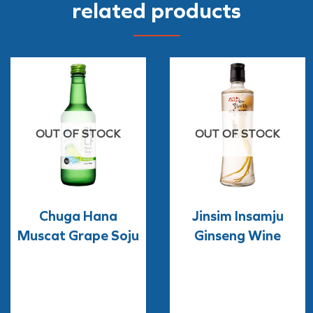
related products
OUT OF STOCK
OUT OF STOCK
Chuga Hana
Jinsim Insamju
Muscat Grape Soju
Ginseng Wine