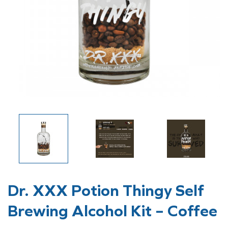
Dr. XXX Potion Thingy Self
Brewing Alcohol Kit – Coffee