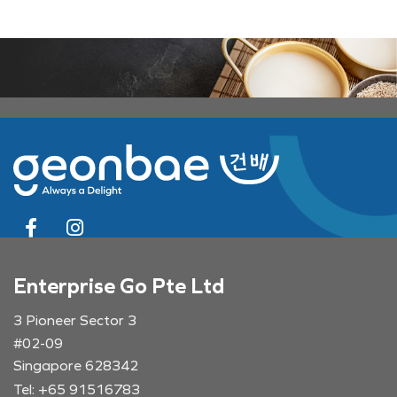
Enterprise Go Pte Ltd
3 Pioneer Sector 3
#02-09
Singapore 628342
Tel: +65 91516783