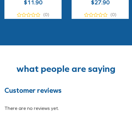
$
11.90
$
27.90
(0)
(0)
what people are saying
Customer reviews
There are no reviews yet.