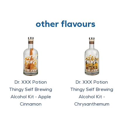
other flavours
Dr. XXX Potion
Dr. XXX Potion
Thingy Self Brewing
Thingy Self Brewing
Alcohol Kit - Apple
Alcohol Kit -
Cinnamon
Chrysanthemum