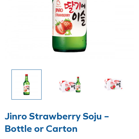
Jinro Strawberry Soju –
Bottle or Carton