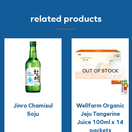
related products
OUT OF STOCK
Jinro Chamisul
Wellfarm Organic
Soju
Jeju Tangerine
Juice 100ml x 14
packets