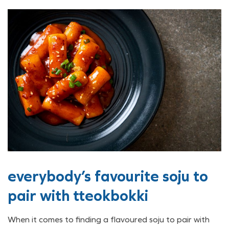
everybody’s favourite soju to
pair with tteokbokki
When it comes to finding a flavoured soju to pair with