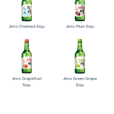
Jinro Chamisul Soju
Jinro Plum Soju
Jinro Grapefruit
Jinro Green Grape
Soju
Soju