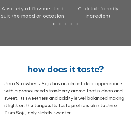
A variety of flavours that
Cocktail-friendly
suit the mood or occasion
ingredient
how does it taste?
Jinro Strawberry Soju has an almost clear appearance
with a pronounced strawberry aroma that is clean and
sweet. Its sweetness and acidity is well balanced making
it light on the tongue. Its taste profile is akin to Jinro
Plum Soju, only slightly sweeter.