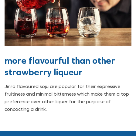
more flavourful than other
strawberry liqueur
Jinro flavoured soju are popular for their expressive
fruitiness and minimal bitterness which make them a top
preference over other liquer for the purpose of
concocting a drink.