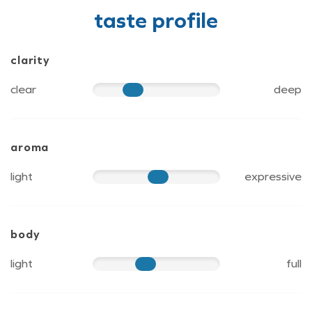
taste profile
clarity
clear
deep
40
aroma
light
expressive
60
body
light
full
50