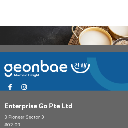
Enterprise Go Pte Ltd
3 Pioneer Sector 3
#02-09