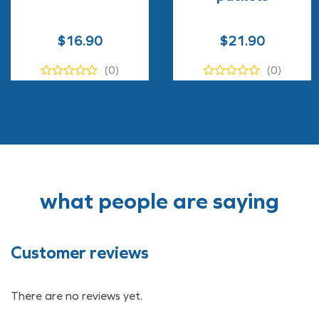
$
16.90
$
21.90
(0)
(0)
what people are saying
Customer reviews
There are no reviews yet.