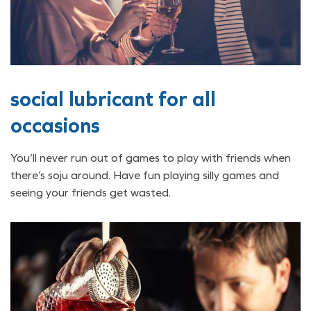
social lubricant for all
occasions
You’ll never run out of games to play with friends when
there’s soju around. Have fun playing silly games and
seeing your friends get wasted.