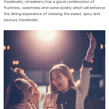
tteokbokki, strawberry has a good combination of
fruitiness, sweetness and some acidity which will enhance
the dining experience of chewing the sweet, spicy and
savoury tteokbokki.