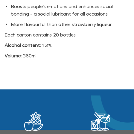
Boosts people’s emotions and enhances social
bonding – a social lubricant for all occasions
More flavourful than other strawberry liqueur
Each carton contains 20 bottles.
Alcohol content:
13%
Volume:
360ml