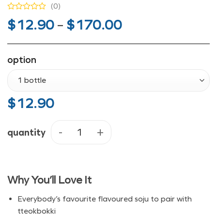
(0)
Price
$
12.90
–
$
170.00
range:
$12.90
option
through
$170.00
$
12.90
quantity
Jinro Strawberry Soju - Bottle or 
Why You’ll Love It
Everybody’s favourite flavoured soju to pair with
tteokbokki