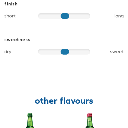
finish
short
long
60
sweetness
dry
sweet
60
other flavours