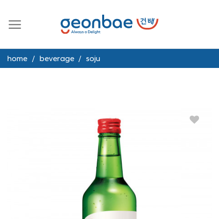
Skip
to
content
home
/
beverage
/
soju