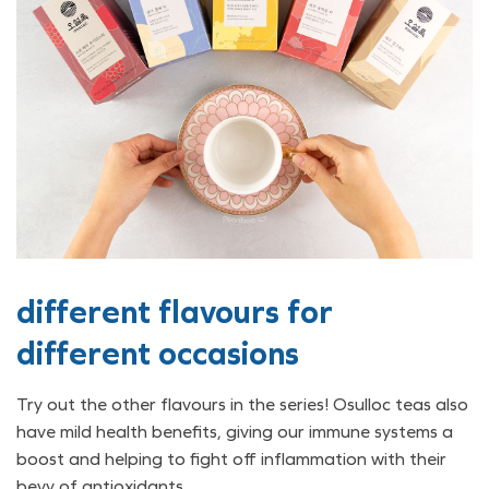
different flavours for
different occasions
Try out the other flavours in the series! Osulloc teas also
have mild health benefits, giving our immune systems a
boost and helping to fight off inflammation with their
bevy of antioxidants.