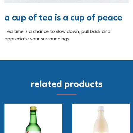
a cup of tea is a cup of peace
Tea time is a chance to slow down, pull back and
appreciate your surroundings.
related products