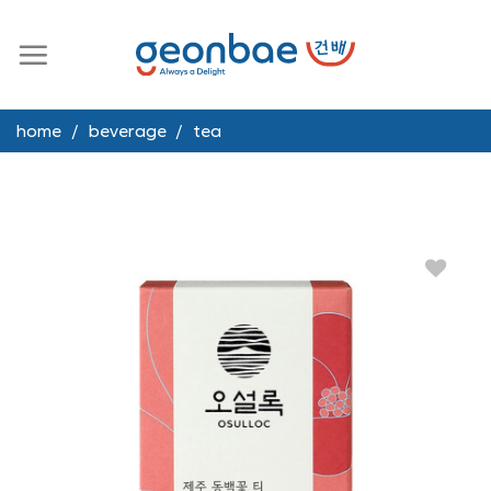
Skip
to
content
home
/
beverage
/
tea