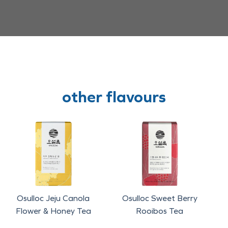
other flavours
Osulloc Jeju Canola
Osulloc Sweet Berry
Flower & Honey Tea
Rooibos Tea