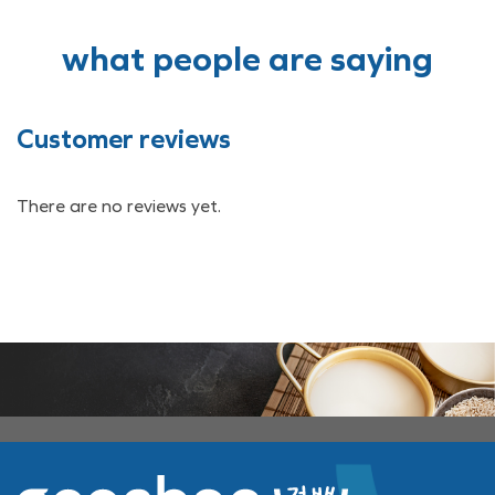
what people are saying
Customer reviews
There are no reviews yet.