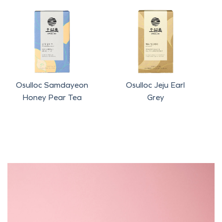
Osulloc Samdayeon
Osulloc Jeju Earl
Honey Pear Tea
Grey