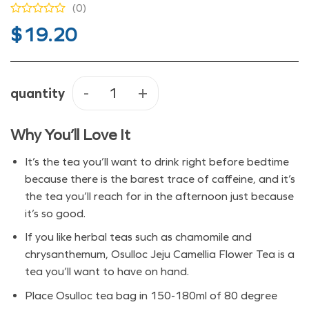
(0)
$
19.20
quantity
Osulloc Jeju Camellia Flower Tea 
Why You’ll Love It
It’s the tea you’ll want to drink right before bedtime
because there is the barest trace of caffeine, and it’s
the tea you’ll reach for in the afternoon just because
it’s so good.
If you like herbal teas such as chamomile and
chrysanthemum, Osulloc Jeju Camellia Flower Tea is a
tea you’ll want to have on hand.
Place Osulloc tea bag in 150-180ml of 80 degree