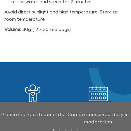
celcius water and steep for 2 minutes
Avoid direct sunlight and high temperature. Store at
room temperature.
Volume:
40g ( 2 x 20 tea bags)
Promotes health benefits
Can be consumed daily in
moderation