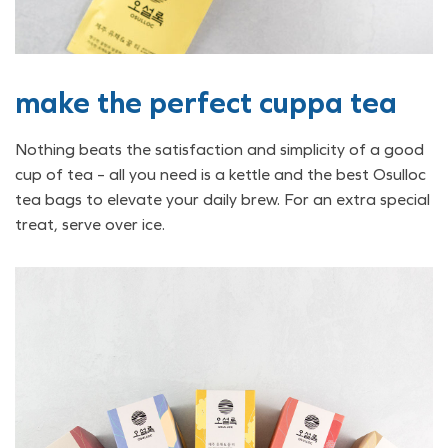
make the perfect cuppa tea
Nothing beats the satisfaction and simplicity of a good
cup of tea – all you need is a kettle and the best Osulloc
tea bags to elevate your daily brew. For an extra special
treat, serve over ice.