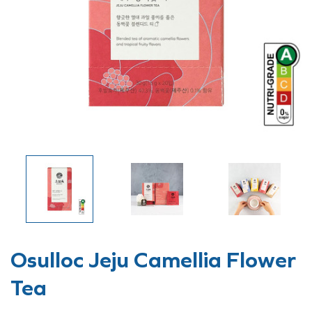
Osulloc Jeju Camellia Flower
Tea