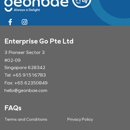
Enterprise Go Pte Ltd
3 Pioneer Sector 3
#02-09
Singapore 628342
Tel: +65 91516783
Fax: +65 62350849
hello@geonbae.com
FAQs
Terms and Conditions
Privacy Policy