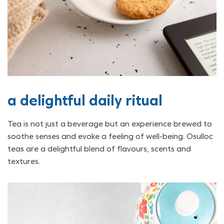
a delightful daily ritual
Tea is not just a beverage but an experience brewed to
soothe senses and evoke a feeling of well-being. Osulloc
teas are a delightful blend of flavours, scents and
textures.