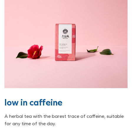
low in caffeine
A herbal tea with the barest trace of caffeine, suitable
for any time of the day.