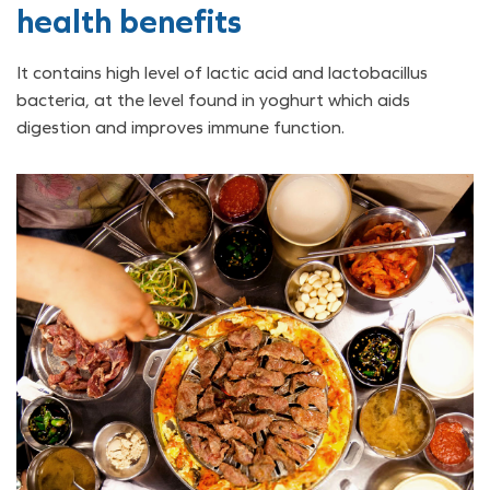
health benefits
It contains high level of lactic acid and lactobacillus
bacteria, at the level found in yoghurt which aids
digestion and improves immune function.