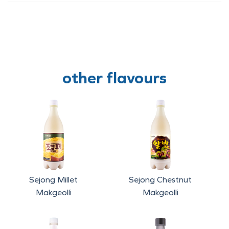
other flavours
Sejong Millet
Sejong Chestnut
Makgeolli
Makgeolli