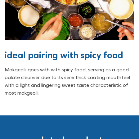
ideal pairing with spicy food
Makgeolli goes with with spicy food, serving as a good
palate cleanser due to its semi thick coating mouthfeel
with a light and lingering sweet taste characteristic of
most makgeolli.