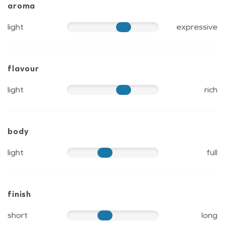
aroma
light
expressive
70
flavour
light
rich
70
body
light
full
50
finish
short
long
50