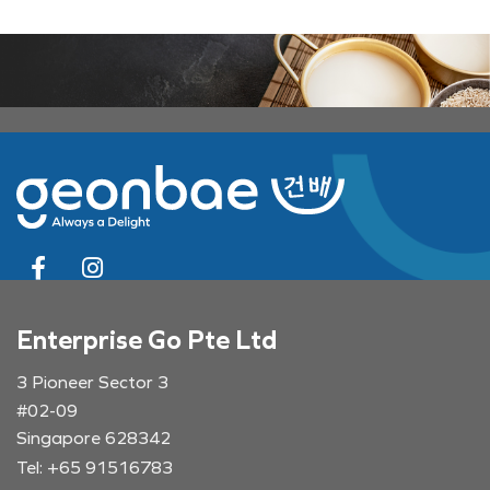
Enterprise Go Pte Ltd
3 Pioneer Sector 3
#02-09
Singapore 628342
Tel: +65 91516783