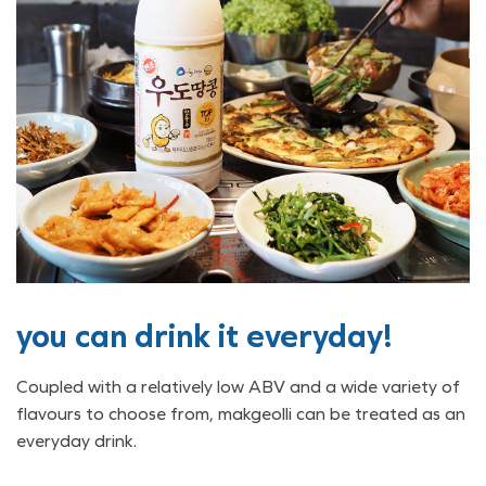
you can drink it everyday!
Coupled with a relatively low ABV and a wide variety of
flavours to choose from, makgeolli can be treated as an
everyday drink.