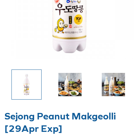
Sejong Peanut Makgeolli
[29Apr Exp]