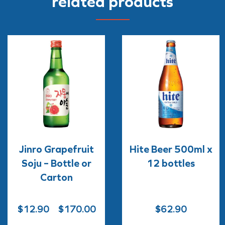
related products
Jinro Grapefruit
Hite Beer 500ml x
Soju – Bottle or
12 bottles
Carton
Price
$
12.90
–
$
170.00
$
62.90
range: