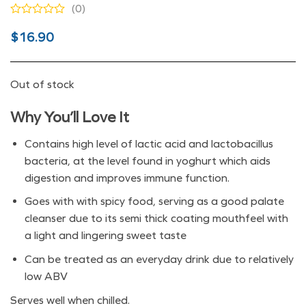
(0)
Original
Current
$
16.90
price
price
was:
is:
Out of stock
$16.90.
$9.90.
Why You’ll Love It
Contains high level of lactic acid and lactobacillus
bacteria, at the level found in yoghurt which aids
digestion and improves immune function.
Goes with with spicy food, serving as a good palate
cleanser due to its semi thick coating mouthfeel with
a light and lingering sweet taste
Can be treated as an everyday drink due to relatively
low ABV
Serves well when chilled.