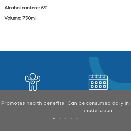
Alcohol content:
6%
Volume:
750ml
Promotes health benefits
Can be consumed daily in
moderation