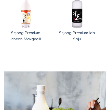
Sejong Premium
Sejong Premium Ido
Icheon Makgeolli
Soju