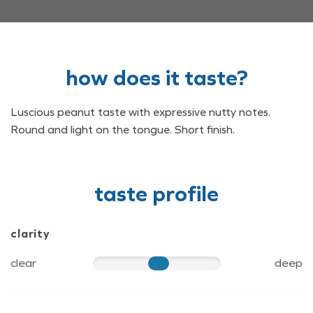
how does it taste?
Luscious peanut taste with expressive nutty notes.
Round and light on the tongue. Short finish.
taste profile
clarity
clear
deep
60