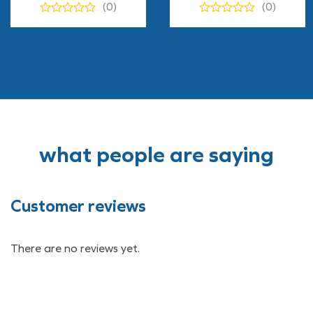
(0)
(0)
$12.90
through
$170.00
what people are saying
Customer reviews
There are no reviews yet.