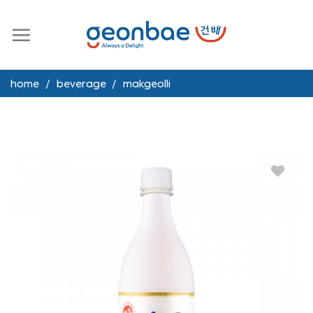
Skip
to
content
home
/
beverage
/
makgeolli