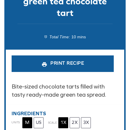
green tea chocolate
tart
Total Time:
10 mins
PRINT RECIPE
Bite-sized chocolate tarts filled with
tasty ready-made green tea spread.
INGREDIENTS
M
US
1X
2X
3X
UNITS
SCALE