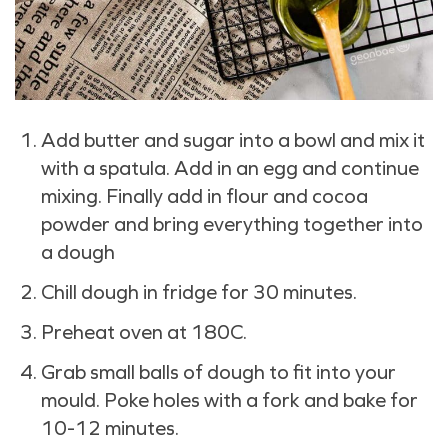
Add butter and sugar into a bowl and mix it
with a spatula. Add in an egg and continue
mixing. Finally add in flour and cocoa
powder and bring everything together into
a dough
Chill dough in fridge for 30 minutes.
Preheat oven at 180C.
Grab small balls of dough to fit into your
mould. Poke holes with a fork and bake for
10-12 minutes.