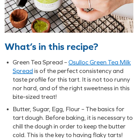
What’s in this recipe?
Green Tea Spread –
Osulloc Green Tea Milk
Spread
is of the perfect consistency and
taste profile for this tart. It is not too runny
nor hard, and of the right sweetness in this
bite-sized treat!
Butter, Sugar, Egg, Flour – The basics for
tart dough. Before baking, it is necessary to
chill the dough in order to keep the butter
cold. This is the key to having flaky tarts!