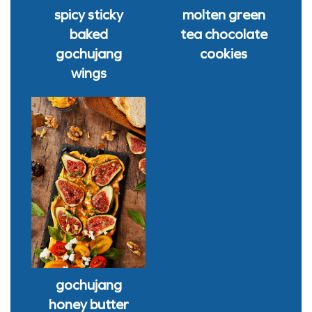
spicy sticky
molten green
baked
tea chocolate
gochujang
cookies
wings
gochujang
honey butter