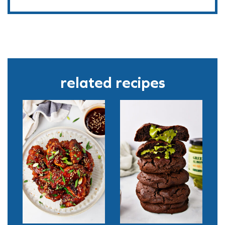
related recipes