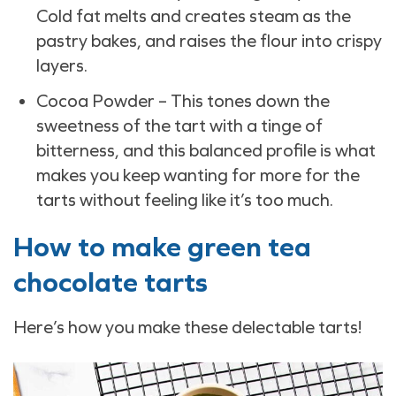
Cold fat melts and creates steam as the
pastry bakes, and raises the flour into crispy
layers.
Cocoa Powder – This tones down the
sweetness of the tart with a tinge of
bitterness, and this balanced profile is what
makes you keep wanting for more for the
tarts without feeling like it’s too much.
How to make green tea
chocolate tarts
Here’s how you make these delectable tarts!