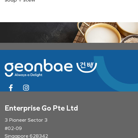
Enterprise Go Pte Ltd
3 Pioneer Sector 3
#02-09
Singapore 628342