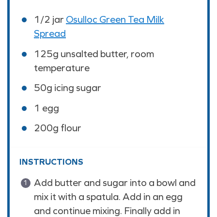
1/2
jar
Osulloc Green Tea Milk
Spread
125
g
unsalted butter, room
temperature
50
g
icing sugar
1
egg
200
g
flour
INSTRUCTIONS
Add butter and sugar into a bowl and
mix it with a spatula. Add in an egg
and continue mixing. Finally add in