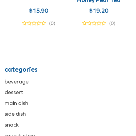
$
15.90
$
19.20
(0)
(0)
categories
beverage
dessert
main dish
side dish
snack
soup + stew