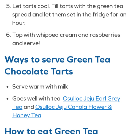
Let tarts cool. Fill tarts with the green tea
spread and let them set in the fridge for an
hour.
Top with whipped cream and raspberries
and serve!
Ways to serve Green Tea
Chocolate Tarts
Serve warm with milk
Goes well with tea:
Osulloc Jeju Earl Grey
Tea
and
Osulloc Jeju Canola Flower &
Honey Tea
How to eat Green Tea