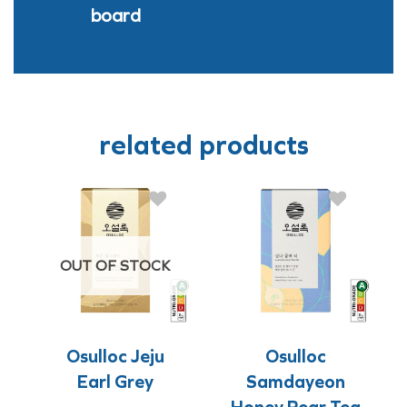
board
related products
OUT OF STOCK
Osulloc Jeju
Osulloc
Earl Grey
Samdayeon
Honey Pear Tea