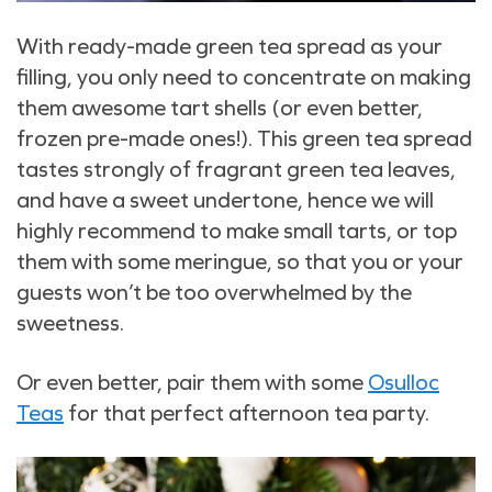
With ready-made green tea spread as your
filling, you only need to concentrate on making
them awesome tart shells (or even better,
frozen pre-made ones!). This green tea spread
tastes strongly of fragrant green tea leaves,
and have a sweet undertone, hence we will
highly recommend to make small tarts, or top
them with some meringue, so that you or your
guests won’t be too overwhelmed by the
sweetness.
Or even better, pair them with some
Osulloc
Teas
for that perfect afternoon tea party.