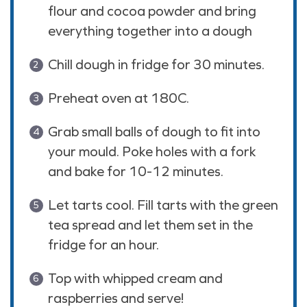
flour and cocoa powder and bring
everything together into a dough
Chill dough in fridge for 30 minutes.
Preheat oven at 180C.
Grab small balls of dough to fit into
your mould. Poke holes with a fork
and bake for 10-12 minutes.
Let tarts cool. Fill tarts with the green
tea spread and let them set in the
fridge for an hour.
Top with whipped cream and
raspberries and serve!