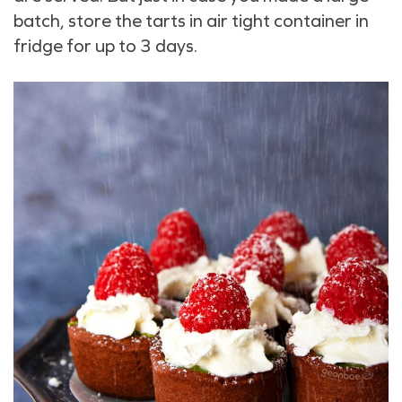
batch, store the tarts in air tight container in
fridge for up to 3 days.