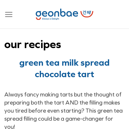
Skip
to
content
our recipes
green tea milk spread
chocolate tart
Always fancy making tarts but the thought of
preparing both the tart AND the filling makes
you tired before even starting? This green tea
spread filling could be a game-changer for
you!