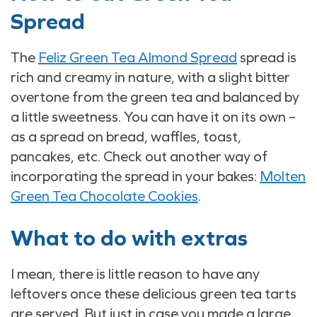
Spread
The
Feliz Green Tea Almond Spread
spread is
rich and creamy in nature, with a slight bitter
overtone from the green tea and balanced by
a little sweetness. You can have it on its own –
as a spread on bread, waffles, toast,
pancakes, etc. Check out another way of
incorporating the spread in your bakes:
Molten
Green Tea Chocolate Cookies
.
What to do with extras
I mean, there is little reason to have any
leftovers once these delicious green tea tarts
are served. But just in case you made a large