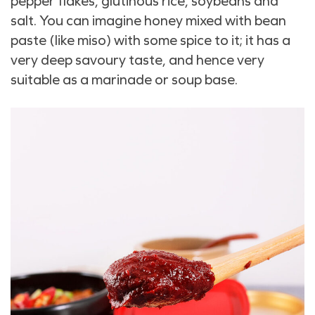
pepper flakes, glutinous rice, soybeans and
salt. You can imagine honey mixed with bean
paste (like miso) with some spice to it; it has a
very deep savoury taste, and hence very
suitable as a marinade or soup base.