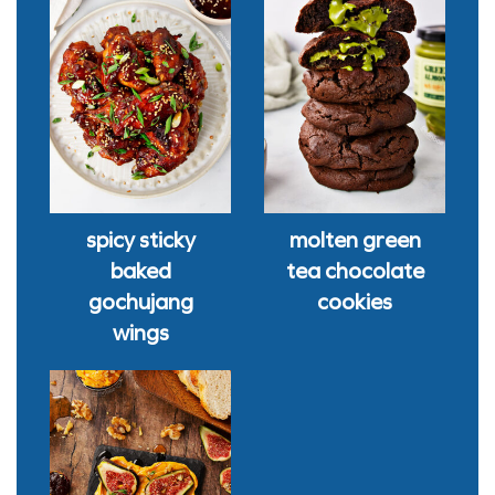
spicy sticky
molten green
baked
tea chocolate
gochujang
cookies
wings