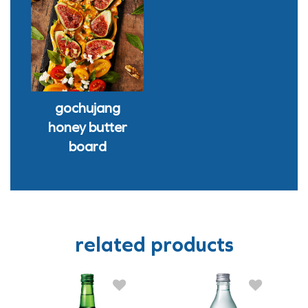
gochujang
honey butter
board
related products