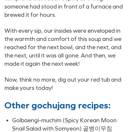
someone had stood in front of a furnace and
brewed it for hours.
With every sip, our insides were enveloped in
the warmth and comfort of this soup and we
reached for the next bowl, and the next, and
the next, until it was all gone. And then, we
made it again the next week!
Now, think no more, dig out your red tub and
make yours today!
Other gochujang recipes:
Golbaengi-muchim (Spicy Korean Moon
Snail Salad with Somyeon) 골뱅이무침