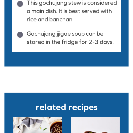
This gochujang stew is considered
a main dish. It is best served with
rice and banchan
Gochujang jjigae soup can be
stored in the fridge for 2-3 days.
related recipes