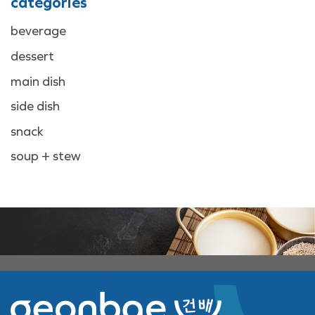
categories
beverage
dessert
main dish
side dish
snack
soup + stew