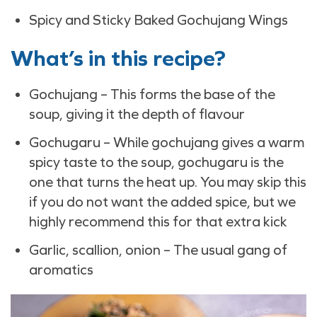
Spicy and Sticky Baked Gochujang Wings
What’s in this recipe?
Gochujang – This forms the base of the
soup, giving it the depth of flavour
Gochugaru – While gochujang gives a warm
spicy taste to the soup, gochugaru is the
one that turns the heat up. You may skip this
if you do not want the added spice, but we
highly recommend this for that extra kick
Garlic, scallion, onion – The usual gang of
aromatics