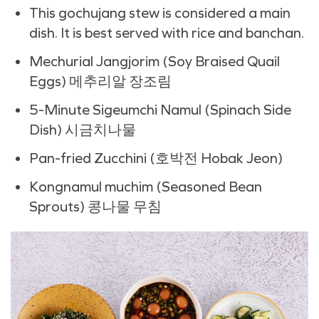
This gochujang stew is considered a main
dish. It is best served with rice and banchan.
Mechurial Jangjorim (
Soy Braised Quail
Eggs) 메추리알 장조림
5-Minute
Sigeumchi Namul (Spinach Side
Dish) 시금치나물
Pan-fried Zucchini (호박전 Hobak Jeon)
Kongnamul muchim (Seasoned Bean
Sprouts) 콩나물 무침