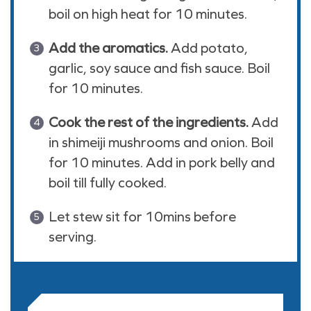
boil on high heat for 10 minutes.
Add the aromatics.
Add potato,
garlic, soy sauce and fish sauce. Boil
for 10 minutes.
Cook the rest of the ingredients.
Add
in shimeiji mushrooms and onion. Boil
for 10 minutes. Add in pork belly and
boil till fully cooked.
Let stew sit for 10mins before
serving.
NOTES