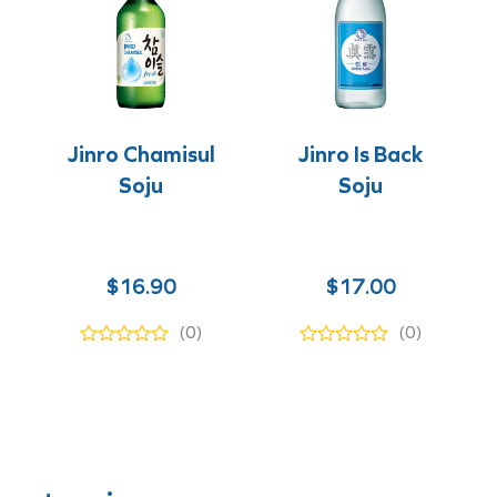
Jinro Chamisul
Jinro Is Back
Soju
Soju
$
16.90
$
17.00
(0)
(0)