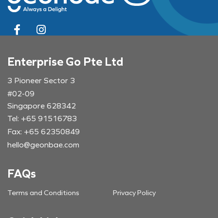
Enterprise Go Pte Ltd
3 Pioneer Sector 3
#02-09
Singapore 628342
Tel: +65 91516783
Fax: +65 62350849
hello@geonbae.com
FAQs
Terms and Conditions
Privacy Policy