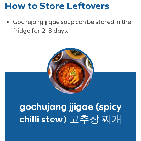
How to Store Leftovers
Gochujang jjigae soup can be stored in the
fridge for 2-3 days.
gochujang jjigae (spicy
chilli stew) 고추장 찌개