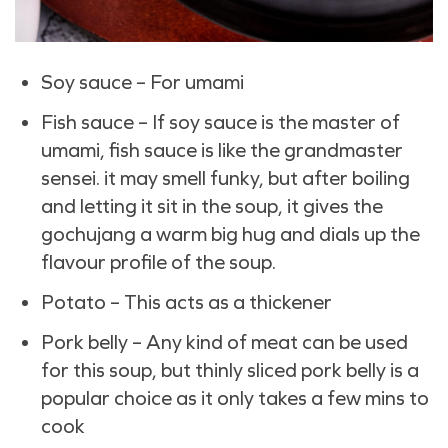
Soy sauce – For umami
Fish sauce – If soy sauce is the master of
umami, fish sauce is like the grandmaster
sensei. it may smell funky, but after boiling
and letting it sit in the soup, it gives the
gochujang a warm big hug and dials up the
flavour profile of the soup.
Potato – This acts as a thickener
Pork belly – Any kind of meat can be used
for this soup, but thinly sliced pork belly is a
popular choice as it only takes a few mins to
cook