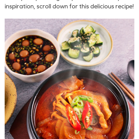
inspiration, scroll down for this delicious recipe!