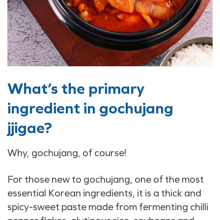
What’s the primary
ingredient in gochujang
jjigae?
Why, gochujang, of course!
For those new to gochujang, one of the most
essential Korean ingredients, it is a thick and
spicy-sweet paste made from fermenting chilli