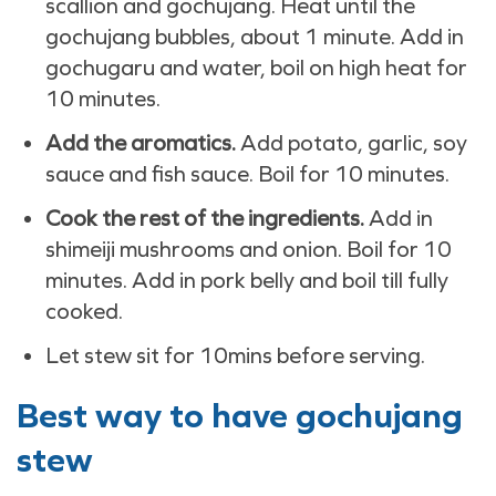
scallion and gochujang. Heat until the
gochujang bubbles, about 1 minute. Add in
gochugaru and water, boil on high heat for
10 minutes.
Add the aromatics.
Add potato, garlic, soy
sauce and fish sauce. Boil for 10 minutes.
Cook the rest of the ingredients.
Add in
shimeiji mushrooms and onion. Boil for 10
minutes. Add in pork belly and boil till fully
cooked.
Let stew sit for 10mins before serving.
Best way to have gochujang
stew