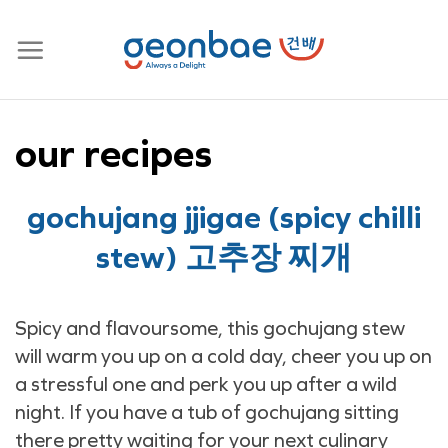
Skip
to
content
our recipes
gochujang jjigae (spicy chilli
stew) 고추장 찌개
Spicy and flavoursome, this gochujang stew
will warm you up on a cold day, cheer you up on
a stressful one and perk you up after a wild
night. If you have a tub of gochujang sitting
there pretty waiting for your next culinary