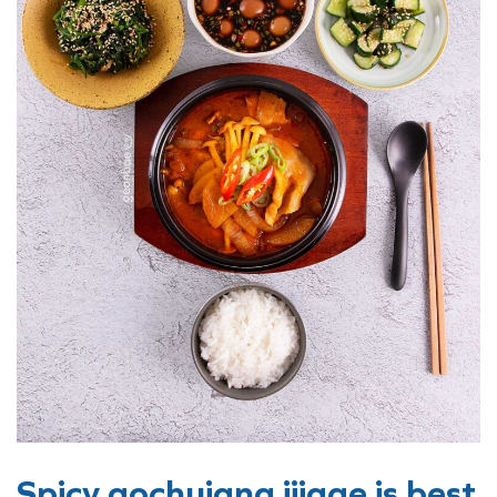
Spicy gochujang jjigae is best