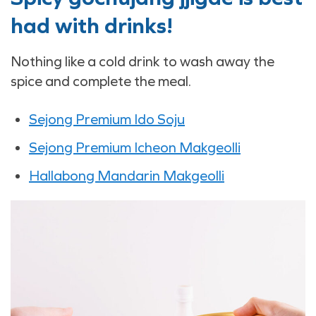
had with drinks!
Nothing like a cold drink to wash away the
spice and complete the meal.
Sejong Premium Ido Soju
Sejong Premium Icheon Makgeolli
Hallabong Mandarin Makgeolli