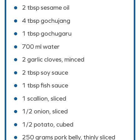
2 tbsp
sesame oil
4 tbsp
gochujang
1 tbsp
gochugaru
700
ml
water
2
garlic cloves, minced
2 tbsp
soy sauce
1 tbsp
fish sauce
1
scallion, sliced
1/2
onion, sliced
1/2
potato, cubed
250
grams
pork belly, thinly sliced