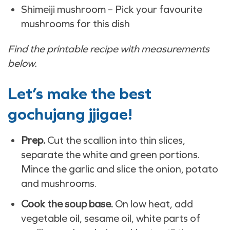
Shimeiji mushroom – Pick your favourite
mushrooms for this dish
Find the printable recipe with measurements
below.
Let’s make the best
gochujang jjigae!
Prep.
Cut the scallion into thin slices,
separate the white and green portions.
Mince the garlic and slice the onion, potato
and mushrooms.
Cook the soup base.
On low heat, add
vegetable oil, sesame oil, white parts of