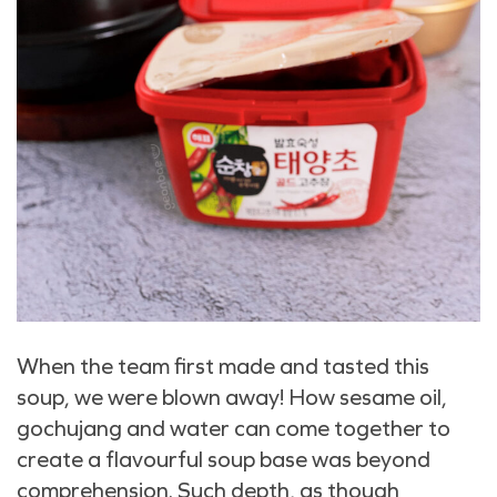
When the team first made and tasted this
soup, we were blown away! How sesame oil,
gochujang and water can come together to
create a flavourful soup base was beyond
comprehension. Such depth, as though