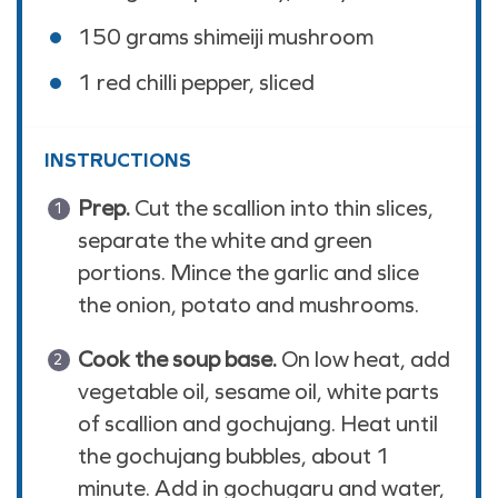
150
grams
shimeiji mushroom
1
red chilli pepper, sliced
INSTRUCTIONS
Prep.
Cut the scallion into thin slices,
separate the white and green
portions. Mince the garlic and slice
the onion, potato and mushrooms.
Cook the soup base.
On low heat, add
vegetable oil, sesame oil, white parts
of scallion and gochujang. Heat until
the gochujang bubbles, about 1
minute. Add in gochugaru and water,