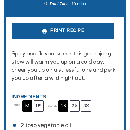
Total Time:
10 mins
PRINT RECIPE
Spicy and flavoursome, this gochujang
stew will warm you up on a cold day,
cheer you up on a stressful one and perk
you up after a wild night out.
INGREDIENTS
M
US
1X
2X
3X
UNITS
SCALE
2 tbsp
vegetable oil