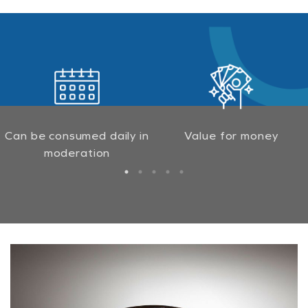
Can be consumed daily in
Value for money
moderation