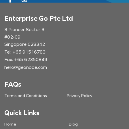
Enterprise Go Pte Ltd
3 Pioneer Sector 3
#02-09
Singapore 628342
Tel: +65 91516783
Fax: +65 62350849
hello@geonbae.com
FAQs
Terms and Conditions
Privacy Policy
Quick Links
Home
Blog