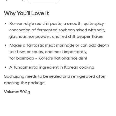
Haepyo Gochujang quantity
Why You’ll Love It
Korean-style red chili paste, a smooth, quite spicy
concoction of fermented soybean mixed with salt,
glutinous rice powder, and red chilli pepper flakes
Makes a fantastic meat marinade or can add depth
to stews or soups, and most importantly,
for bibimbap – Korea’s national rice dish!
A fundamental ingredient in Korean cooking
Gochujang needs to be sealed and refrigerated after
opening the package.
Volume:
500g