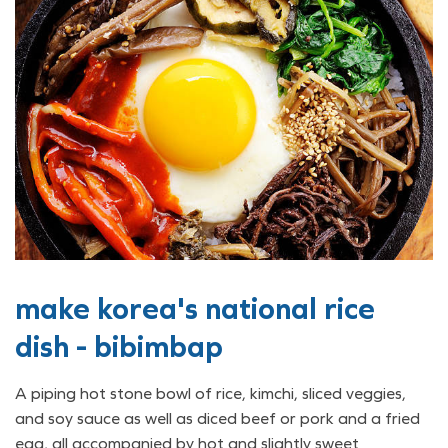
make korea's national rice
dish - bibimbap
A piping hot stone bowl of rice, kimchi, sliced veggies,
and soy sauce as well as diced beef or pork and a fried
egg, all accompanied by hot and slightly sweet