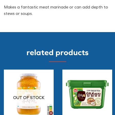
Makes a fantastic meat marinade or can add depth to
stews or soups.
related products
OUT OF STOCK