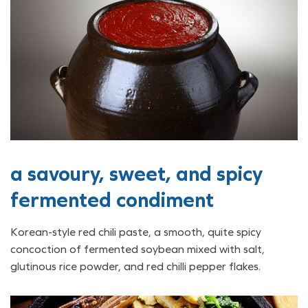
a savoury, sweet, and spicy
fermented condiment
Korean-style red chili paste, a smooth, quite spicy
concoction of fermented soybean mixed with salt,
glutinous rice powder, and red chilli pepper flakes.