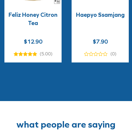
Feliz Honey Citron
Haepyo Ssamjang
Tea
$
12.90
$
7.90
(5.00)
(0)
what people are saying