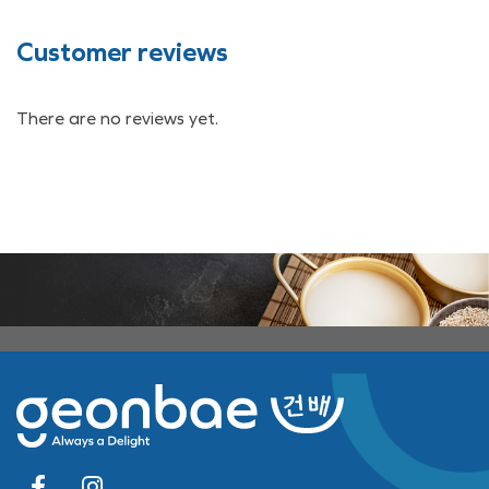
Customer reviews
There are no reviews yet.