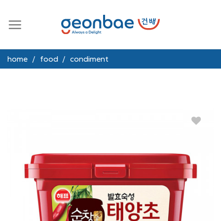
Skip
to
content
home
/
food
/
condiment