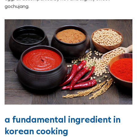
gochujang.
a fundamental ingredient in
korean cooking