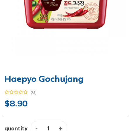
Haepyo Gochujang
(0)
$
8.90
quantity