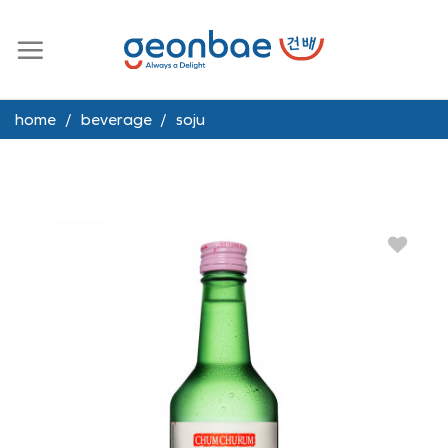
Skip
to
content
home
/
beverage
/
soju