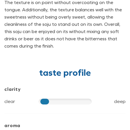
The texture is on point without overcoating on the
tongue. Additionally, the texture balances well with the
sweetness without being overly sweet, allowing the
cleanliness of the soju to stand out on its own. Overall,
this soju can be enjoyed on its without mixing any soft
drinks or beer as it does not have the bitterness that
comes during the finish.
taste profile
clarity
clear
deep
20
aroma