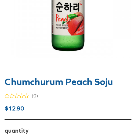
Chumchurum Peach Soju
(0)
Original
Current
$
12.90
price
price
was:
is:
quantity