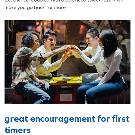
make you go back for more.
great encouragement for first
timers