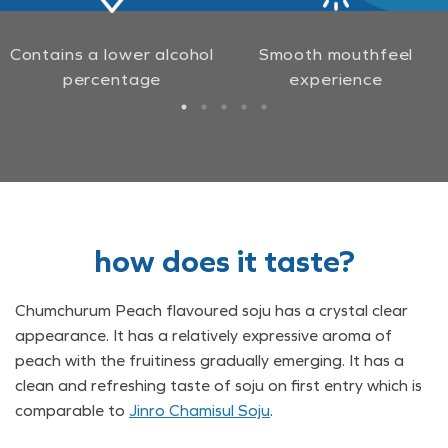
Contains a lower alcohol
Smooth mouthfeel
percentage
experience
how does it taste?
Chumchurum Peach flavoured soju has a crystal clear
appearance. It has a relatively expressive aroma of
peach with the fruitiness gradually emerging. It has a
clean and refreshing taste of soju on first entry which is
comparable to
Jinro Chamisul Soju
.