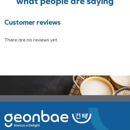
what people are saying
Customer reviews
There are no reviews yet.