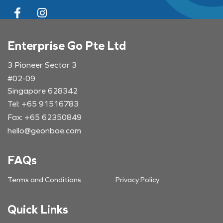
Enterprise Go Pte Ltd
3 Pioneer Sector 3
#02-09
Singapore 628342
Tel: +65 91516783
Fax: +65 62350849
hello@geonbae.com
FAQs
Terms and Conditions
Privacy Policy
Quick Links