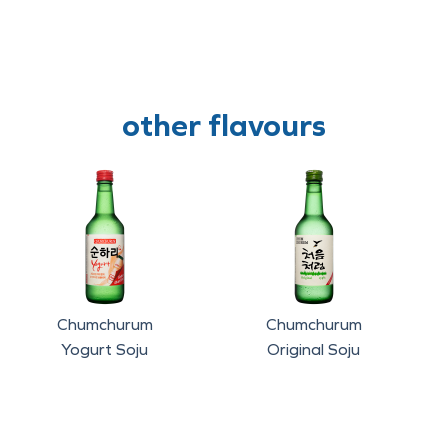
other flavours
Chumchurum
Chumchurum
Yogurt Soju
Original Soju