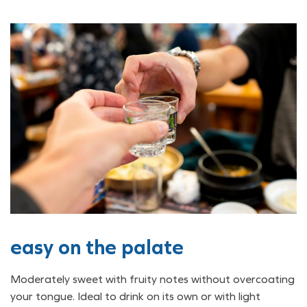
easy on the palate
Moderately sweet with fruity notes without overcoating
your tongue. Ideal to drink on its own or with light