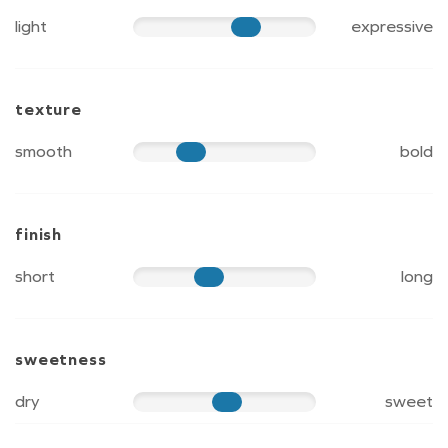
light
expressive
70
texture
smooth
bold
40
finish
short
long
50
sweetness
dry
sweet
60