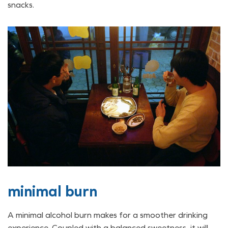
snacks.
minimal burn
A minimal alcohol burn makes for a smoother drinking
experience. Coupled with a balanced sweetness, it will