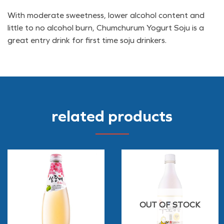
With moderate sweetness, lower alcohol content and
little to no alcohol burn, Chumchurum Yogurt Soju is a
great entry drink for first time soju drinkers.
related products
OUT OF STOCK