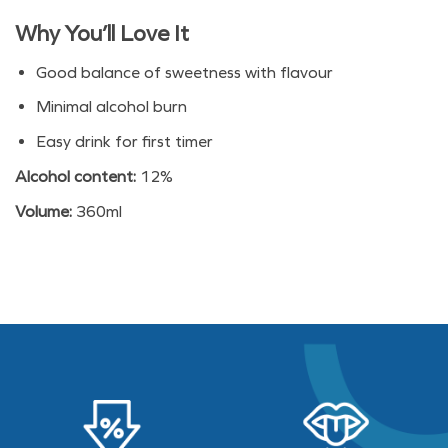
$12.90.
$9.90.
Why You’ll Love It
Good balance of sweetness with flavour
Minimal alcohol burn
Easy drink for first timer
Alcohol content:
12%
Volume:
360ml