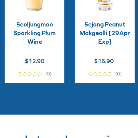
Seoljungmae
Sejong Peanut
Sparkling Plum
Makgeolli [29Apr
Wine
Exp]
Original
Current
$
12.90
$
16.90
price
price
(0)
(0)
was:
is:
$16.90.
$9.90.