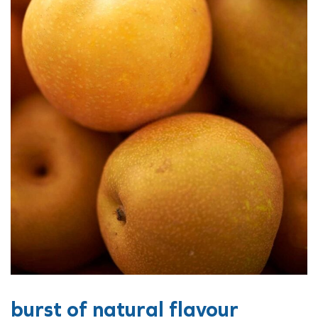
burst of natural flavour