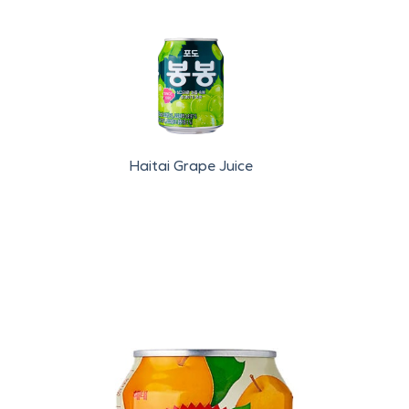
Haitai Grape Juice