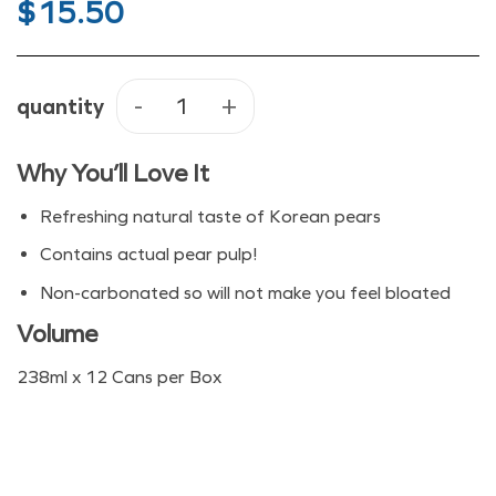
$
15.50
quantity
Haitai Pear Juice quantity
Why You’ll Love It
Refreshing natural taste of Korean pears
Contains actual pear pulp!
Non-carbonated so will not make you feel bloated
Volume
238ml x 12 Cans per Box