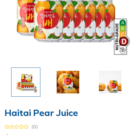
Haitai Pear Juice
(0)