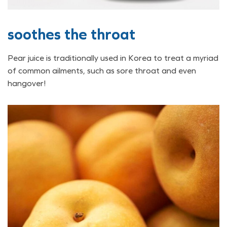
soothes the throat
Pear juice is traditionally used in Korea to treat a myriad
of common ailments, such as sore throat and even
hangover!