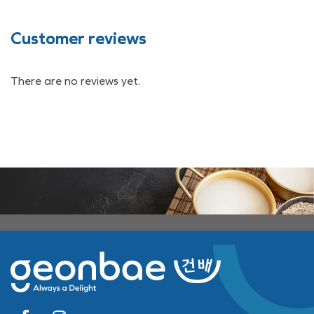
Customer reviews
There are no reviews yet.