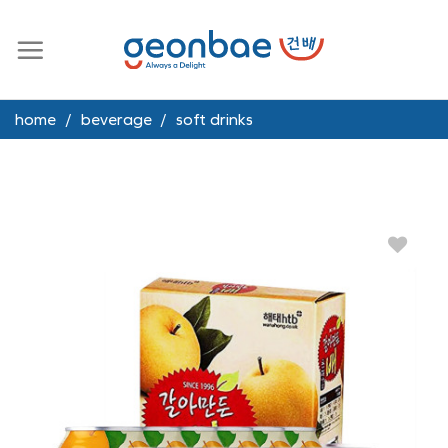
Skip
to
content
home
/
beverage
/
soft drinks