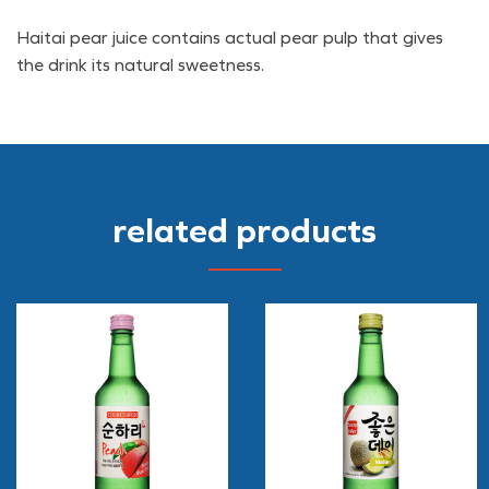
Haitai pear juice contains actual pear pulp that gives
the drink its natural sweetness.
related products