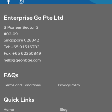
Enterprise Go Pte Ltd
3 Pioneer Sector 3
#02-09
Singapore 628342
Tel: +65 91516783
Fax: +65 62350849
hello@geonbae.com
FAQs
Terms and Conditions
Privacy Policy
Quick Links
Home
Blog