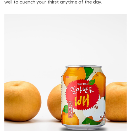
well to quench your thirst anytime of the day.