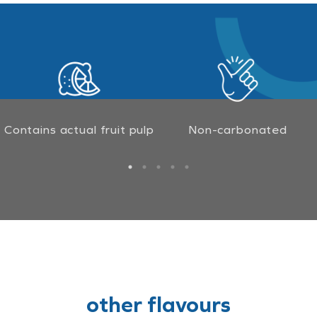
Contains actual fruit pulp
Non-carbonated
other flavours