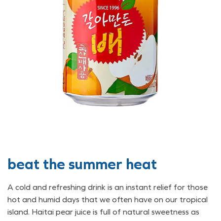
beat the summer heat
A cold and refreshing drink is an instant relief for those
hot and humid days that we often have on our tropical
island. Haitai pear juice is full of natural sweetness as